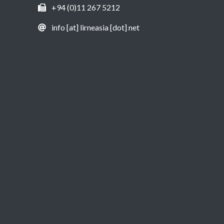
+94 (0)11 267 5212
info [at] lirneasia [dot] net