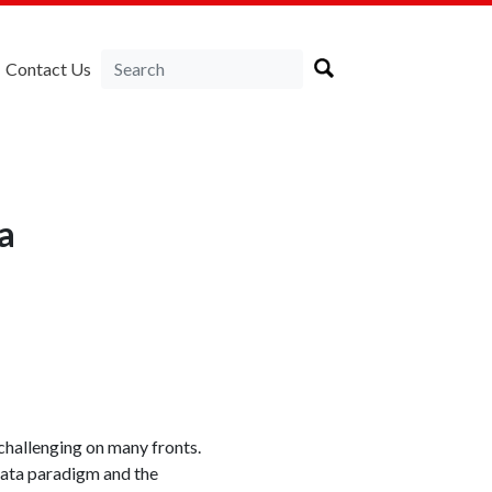
Contact Us
a
challenging on many fronts.
 Data paradigm and the