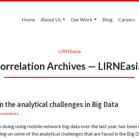
Home
About Us
Our Work
Blog
Careers
LIRNEasia
correlation Archives — LIRNEasi
n the analytical challenges in Big Data
Comments
doing using mobile network big data over the last year, has been 
ing on some of the analytical challenges that are faced in the Big