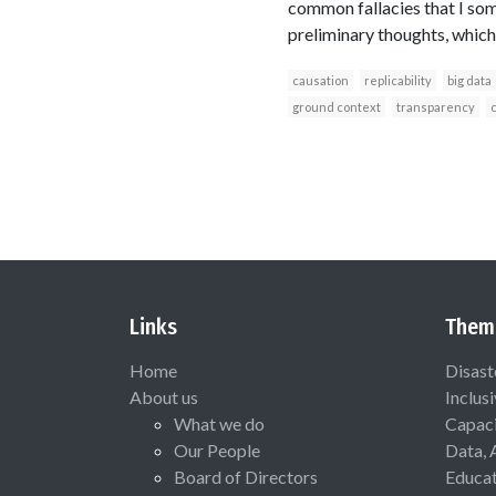
common fallacies that I som
preliminary thoughts, which
causation
replicability
big data
ground context
transparency
c
Links
Them
Home
Disast
About us
Inclus
What we do
Capaci
Our People
Data, 
Board of Directors
Educat