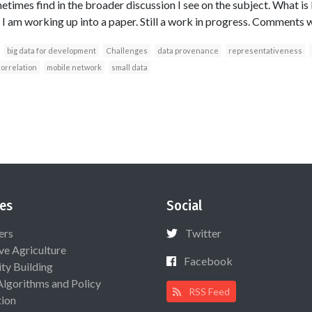
etimes find in the broader discussion I see on the subject. What i
 I am working up into a paper. Still a work in progress. Comments
big data for development
Challenges
data provenance
representativeness
orrelation
mobile network
small data
es
Social
ers
Twitter
ive Agriculture
Facebook
ty Building
Algorithms and Policy
RSS Feed
ion