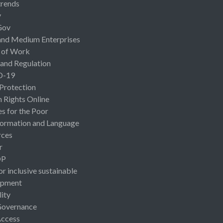
rends
y
Gov
and Medium Enterprises
 of Work
 and Regulation
D-19
 Protection
Rights Online
es for the Poor
ormation and Language
rces
r
OP
or inclusive sustainable
opment
lity
Governance
Access