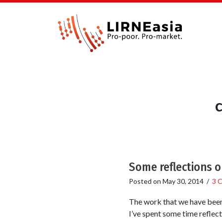
Some reflections o
Posted on
May 30, 2014
/
3 
The work that we have been 
I’ve spent some time reflect