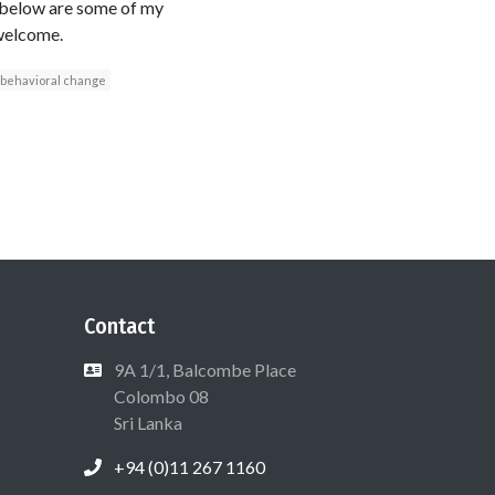
s below are some of my
 welcome.
behavioral change
Contact
9A 1/1, Balcombe Place
Colombo 08
Sri Lanka
+94 (0)11 267 1160