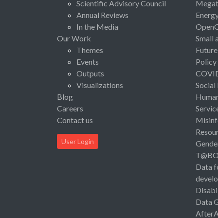
Scientific Advisory Council
Megat
Annual Reviews
Energ
In the Media
Open
Our Work
Small 
Themes
Future
Events
Policy
Outputs
COVI
Visualizations
Social
Blog
Human 
Careers
Servic
Contact us
Misinf
Resou
User Login
Gende
T@B
Data f
devel
Disabi
Data 
After