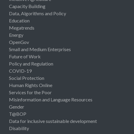
Capacity Building
Data, Algorithms and Policy
Education
Megatrends
Energy
OpenGov
Small and Medium Enterprises
Future of Work
Policy and Regulation
COVID-19
Social Protection
Human Rights Online
Services for the Poor
Misinformation and Language Resources
Gender
T@BOP
Data for inclusive sustainable development
Disability