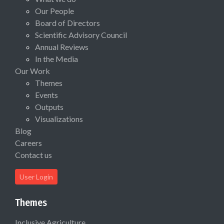
Our People
Board of Directors
Scientific Advisory Council
Annual Reviews
In the Media
Our Work
Themes
Events
Outputs
Visualizations
Blog
Careers
Contact us
User Login
Themes
Inclusive Agriculture