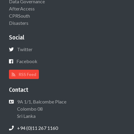
Data Governance
AfterAccess
CPRSouth
Disasters
Social
Twitter
Facebook
RSS Feed
Contact
9A 1/1, Balcombe Place
Colombo 08
Sri Lanka
+94 (0)11 267 1160