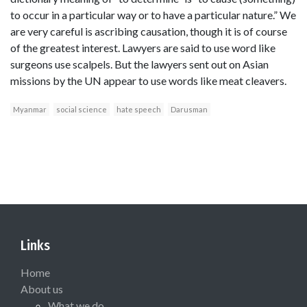
to occur in a particular way or to have a particular nature.” We
are very careful is ascribing causation, though it is of course
of the greatest interest. Lawyers are said to use word like
surgeons use scalpels. But the lawyers sent out on Asian
missions by the UN appear to use words like meat cleavers.
Myanmar
social science
hate speech
Darusman
Links
Home
About us
What we do