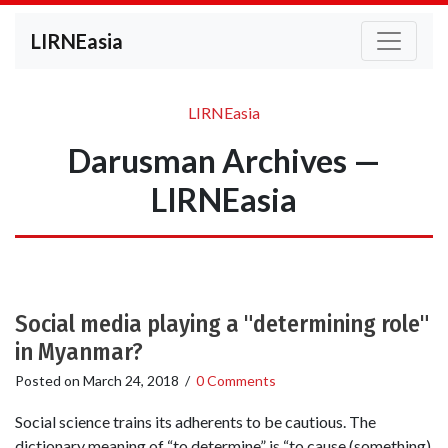
LIRNEasia
LIRNEasia
Darusman Archives —
LIRNEasia
Social media playing a "determining role"
in Myanmar?
Posted on
March 24, 2018
/
0 Comments
Social science trains its adherents to be cautious. The
dictionary meaning of “to determine” is “to cause (something)