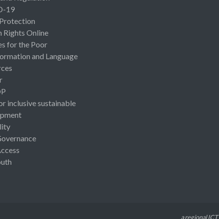
D-19
 Protection
Rights Online
es for the Poor
ormation and Language
rces
r
OP
or inclusive sustainable
opment
lity
Governance
Access
uth
a regional ICT