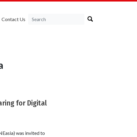
Contact Us
a
ing for Digital
Easia) was invited to