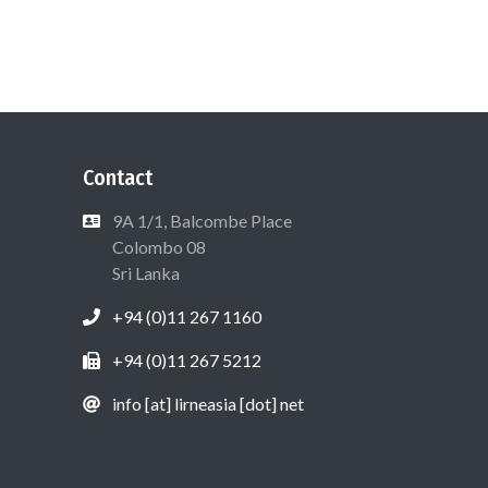
Contact
9A 1/1, Balcombe Place
Colombo 08
Sri Lanka
+94 (0)11 267 1160
+94 (0)11 267 5212
info [at] lirneasia [dot] net