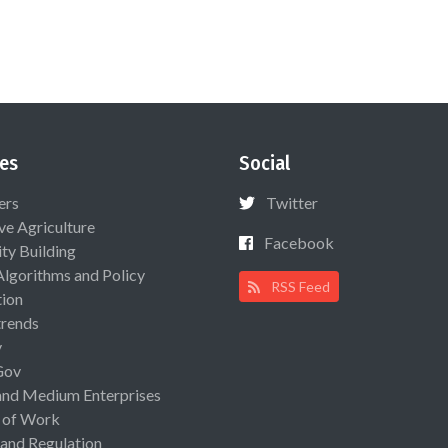
es
Social
ers
Twitter
ive Agriculture
Facebook
ty Building
Algorithms and Policy
RSS Feed
ion
rends
y
Gov
and Medium Enterprises
 of Work
 and Regulation