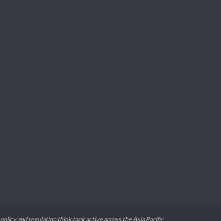
 policy and regulation think tank active across the Asia Pacific