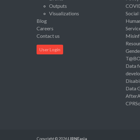
Outputs
COVI
Visualizations
Social
Blog
Human 
Careers
Servic
Contact us
Misinf
Resou
User Login
Gende
T@B
Data f
devel
Disabi
Data 
After
CPRSo
Copyright © 2026
LIRNEasia