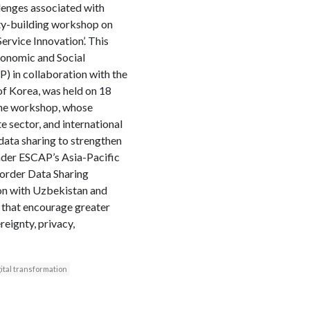
llenges associated with
ity-building workshop on
ervice Innovation’. This
onomic and Social
 in collaboration with the
of Korea, was held on 18
The workshop, whose
e sector, and international
data sharing to strengthen
under ESCAP’s Asia-Pacific
Border Data Sharing
ion with Uzbekistan and
 that encourage greater
reignty, privacy,
ital transformation