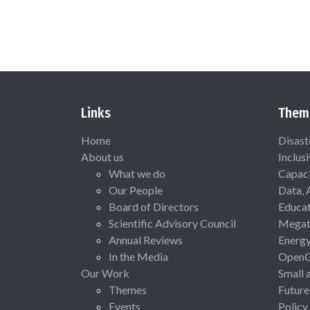
Links
Them
Home
Disast
About us
Inclus
What we do
Capaci
Our People
Data, 
Board of Directors
Educat
Scientific Advisory Council
Megat
Annual Reviews
Energ
In the Media
Open
Our Work
Small 
Themes
Future
Events
Policy