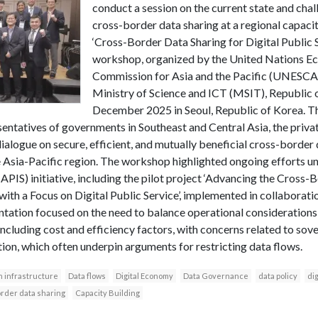
conduct a session on the current state and cha
cross-border data sharing at a regional capac
‘Cross-Border Data Sharing for Digital Public S
workshop, organized by the United Nations Ec
Commission for Asia and the Pacific (UNESCAP)
Ministry of Science and ICT (MSIT), Republic 
December 2025 in Seoul, Republic of Korea. 
entatives of governments in Southeast and Central Asia, the privat
ialogue on secure, efficient, and mutually beneficial cross-border 
the Asia-Pacific region. The workshop highlighted ongoing efforts 
PIS) initiative, including the pilot project ‘Advancing the Cross-
 with a Focus on Digital Public Service’, implemented in collaborat
tation focused on the need to balance operational considerations
ncluding cost and efficiency factors, with concerns related to sove
ion, which often underpin arguments for restricting data flows.
n infrastructure
Data flows
Digital Economy
Data Governance
data policy
dig
rder data sharing
Capacity Building