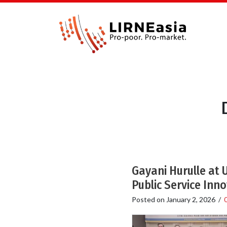
Gayani Hurulle at
Public Service Inn
Posted on
January 2, 2026
/