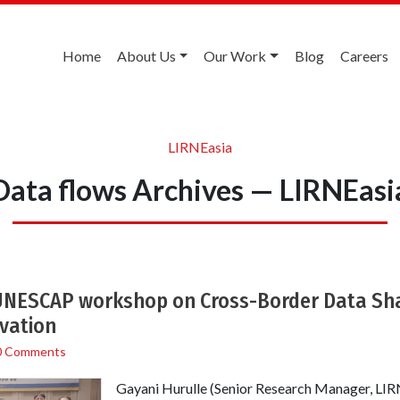
Home
About Us
Our Work
Blog
Careers
LIRNEasia
Data flows Archives — LIRNEasi
 UNESCAP workshop on Cross-Border Data Shar
ovation
0 Comments
Gayani Hurulle (Senior Research Manager, LIRN