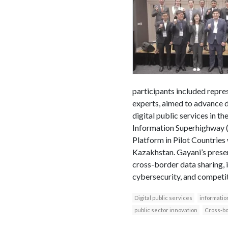
participants included repres
experts, aimed to advance d
digital public services in 
Information Superhighway (A
Platform in Pilot Countries
Kazakhstan. Gayani’s presen
cross-border data sharing, i
cybersecurity, and competit
Digital public services
informatio
public sector innovation
Cross-bo