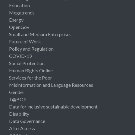
Education
Megatrends
Energy
OpenGov
Small and Medium Enterprises
Future of Work
Policy and Regulation
COVID-19
Social Protection
Human Rights Online
Services for the Poor
Misinformation and Language Resources
Gender
T@BOP
Data for inclusive sustainable development
Disability
Data Governance
AfterAccess