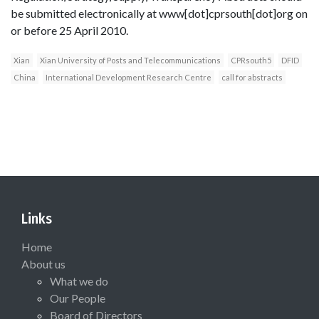
be submitted electronically at www[dot]cprsouth[dot]org on
or before 25 April 2010.
Xian
Xian University of Posts and Telecommunications
CPRsouth5
DFID
China
International Development Research Centre
call for abstracts
Links
Home
About us
What we do
Our People
Board of Directors