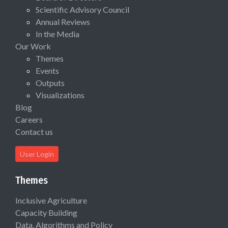
Scientific Advisory Council
Annual Reviews
In the Media
Our Work
Themes
Events
Outputs
Visualizations
Blog
Careers
Contact us
User Login
Themes
Inclusive Agriculture
Capacity Building
Data, Algorithms and Policy