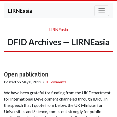
LIRNEasia
LIRNEasia
DFID Archives — LIRNEasia
Open publication
Posted on
May 8, 2012
/
0 Comments
We have been grateful for funding from the UK Department
for International Development channeled through IDRC. In
the speech that I quote from below, the UK Minister for
Universities and Science, comes out strongly for public