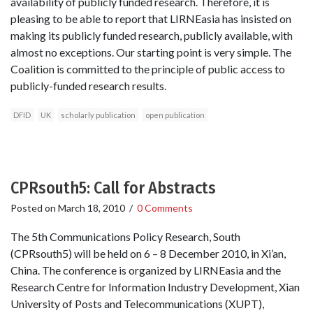
availability of publicly funded research. Therefore, it is
pleasing to be able to report that LIRNEasia has insisted on
making its publicly funded research, publicly available, with
almost no exceptions. Our starting point is very simple. The
Coalition is committed to the principle of public access to
publicly-funded research results.
DFID
UK
scholarly publication
open publication
CPRsouth5: Call for Abstracts
Posted on
March 18, 2010
/
0 Comments
The 5th Communications Policy Research, South
(CPRsouth5) will be held on 6 – 8 December 2010, in Xi’an,
China. The conference is organized by LIRNEasia and the
Research Centre for Information Industry Development, Xian
University of Posts and Telecommunications (XUPT),