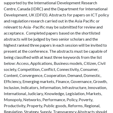
supported by the International Development Research
Centre, Canada (IDRC) and the Department for International
Development, UK (DFID). Abstracts for papers on ICT policy
and regulation research carried out in the Asia Pacific or
relevant to Asia -Pacific may be submitted for review and
acceptance. Completed papers based on the shortlisted
abstracts will be judged by two senior scholars and the
highest ranked three papers in each session will be invited to
present at the conference. The abstracts must be capable of
being classified with at least three keywords from the list
below: Access, Applications, Business models, Citizen, Civil
society, Competition, Conflict, Connectivity, Consumer,
Content, Convergence, Cooperation, Demand, Domestic,
Efficiency, Emerging markets, Finance, Governance, Growth,
Inclusion, Indicators, Information, Infrastructure, Innovation,
International, Judiciary, Knowledge, Legislation, Markets,
Monopoly, Networks, Performance, Policy, Poverty,
Productivity, Property, Public goods, Reforms, Regional,
Regulation, Strategy, Supply, Transparency Abstracts should