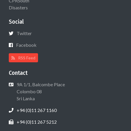
CPRSouth
Disasters
Social
Twitter
Facebook
RSS Feed
Contact
9A 1/1, Balcombe Place
Colombo 08
Sri Lanka
+94 (0)11 267 1160
+94 (0)11 267 5212