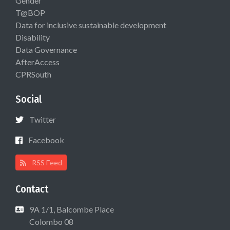
Gender
T@BOP
Data for inclusive sustainable development
Disability
Data Governance
AfterAccess
CPRSouth
Social
Twitter
Facebook
RSS Feed
Contact
9A 1/1, Balcombe Place
Colombo 08