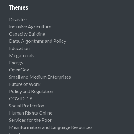
Themes
Disasters
Inclusive Agriculture
Capacity Building
Data, Algorithms and Policy
Education
Megatrends
Energy
OpenGov
Small and Medium Enterprises
Future of Work
Policy and Regulation
COVID-19
Social Protection
Human Rights Online
Services for the Poor
Misinformation and Language Resources