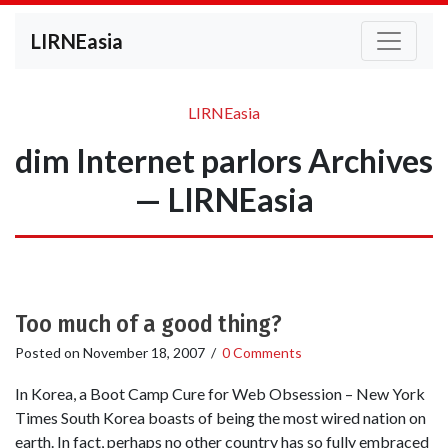
LIRNEasia
LIRNEasia
dim Internet parlors Archives
— LIRNEasia
Too much of a good thing?
Posted on
November 18, 2007
/
0 Comments
In Korea, a Boot Camp Cure for Web Obsession – New York
Times South Korea boasts of being the most wired nation on
earth. In fact, perhaps no other country has so fully embraced