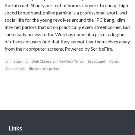
the Internet. Ninety percent of homes connect to cheap, high-
speed broadband, online gaming is a professional sport, and
social life for the young revolves around the “PC bang,” dim
Internet parlors that sit on practically every street corner. But
such ready access to the Web has come at a price as legions
of obsessed users find that they cannot tear themselves away
from their computer screens. Powered by ScribeFire.
online gaming
Web Obsession - New York Times
Broadband
Korea
South Korea
dim Internet parlors
Links