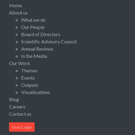
Home
About us
What we do
Our People
Board of Directors
Scientific Advisory Council
Annual Reviews
In the Media
Our Work
Themes
Events
Outputs
Visualizations
Blog
Careers
Contact us
User Login