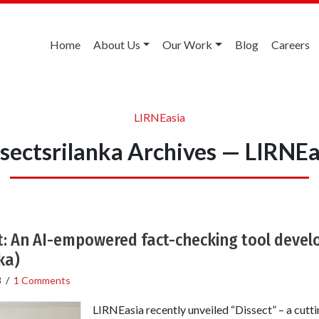
Home
About Us
Our Work
Blog
Careers
LIRNEasia
ssectsrilanka Archives — LIRNEa
t: An AI-empowered fact-checking tool deve
ka)
3
/
1 Comments
LIRNEasia recently unveiled “Dissect” – a cutt