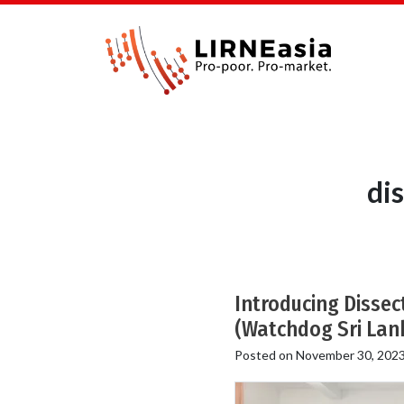
di
Introducing Dissec
(Watchdog Sri Lan
Posted on
November 30, 202