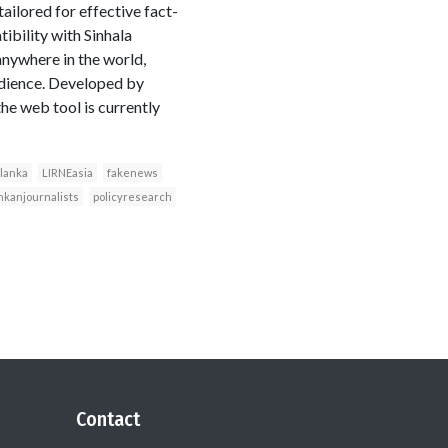
tailored for effective fact-
tibility with Sinhala
anywhere in the world,
udience. Developed by
he web tool is currently
lanka
LIRNEasia
fakenews
nkanjournalists
policyresearch
Contact