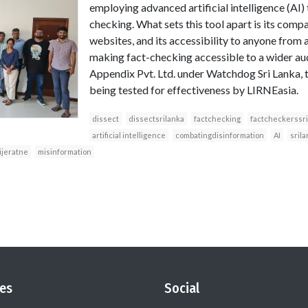
employing advanced artificial intelligence (AI) 
checking. What sets this tool apart is its compa
websites, and its accessibility to anyone from 
making fact-checking accessible to a wider a
Appendix Pvt. Ltd. under Watchdog Sri Lanka, t
being tested for effectiveness by LIRNEasia.
dissect
dissectsrilanka
factchecking
factcheckerssri
artificial intelligence
combatingdisinformation
AI
srila
jeratne
misinformation
es
Social