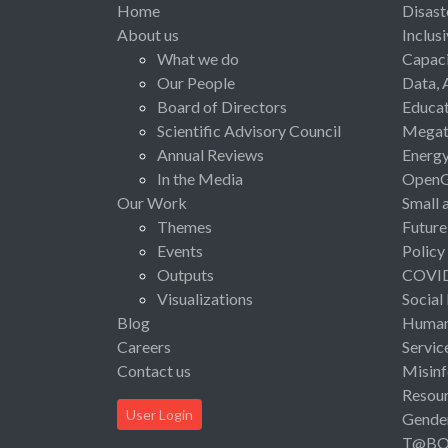
Home
Disast
About us
Inclus
What we do
Capaci
Our People
Data, 
Board of Directors
Educat
Scientific Advisory Council
Megat
Annual Reviews
Energ
In the Media
Open
Our Work
Small 
Themes
Future
Events
Policy
Outputs
COVI
Visualizations
Social
Blog
Human 
Careers
Servic
Contact us
Misinf
Resou
User Login
Gende
T@B