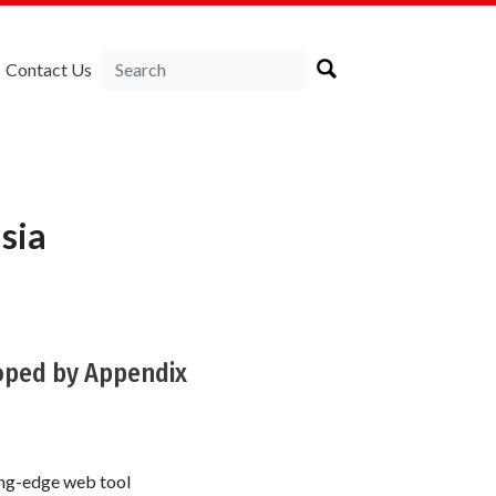
Contact Us
sia
loped by Appendix
ing-edge web tool