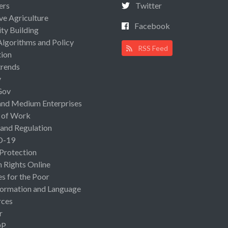
ers
Twitter
ive Agriculture
Facebook
ty Building
Algorithms and Policy
RSS Feed
ion
rends
y
Gov
and Medium Enterprises
 of Work
 and Regulation
D-19
 Protection
Rights Online
es for the Poor
ormation and Language
rces
r
OP