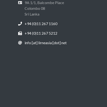
9A 1/1, Balcombe Place
Colombo 08
Sri Lanka
+94 (0)11 267 1160
+94 (0)11 267 5212
info [at] lirneasia [dot] net