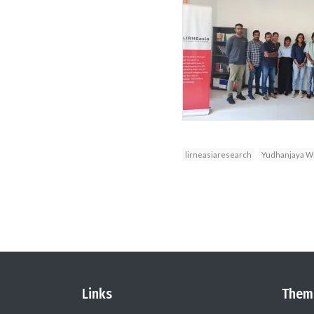
lirneasiaresearch
Yudhanjaya Wi
Links
Them