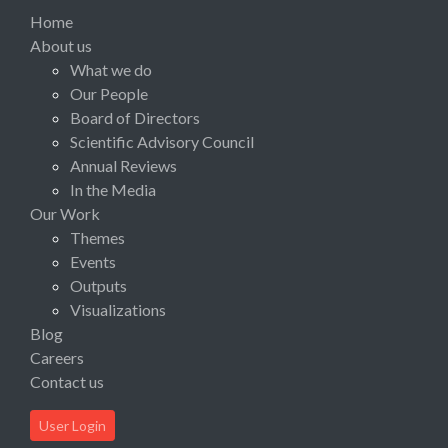
Home
About us
What we do
Our People
Board of Directors
Scientific Advisory Council
Annual Reviews
In the Media
Our Work
Themes
Events
Outputs
Visualizations
Blog
Careers
Contact us
User Login