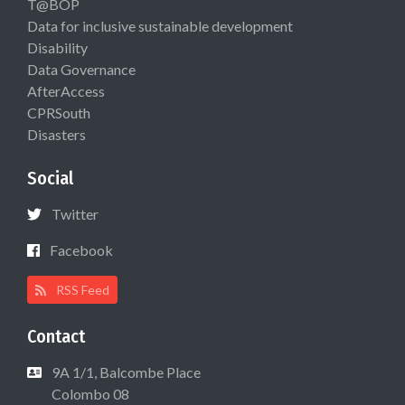
T@BOP
Data for inclusive sustainable development
Disability
Data Governance
AfterAccess
CPRSouth
Disasters
Social
Twitter
Facebook
RSS Feed
Contact
9A 1/1, Balcombe Place
Colombo 08