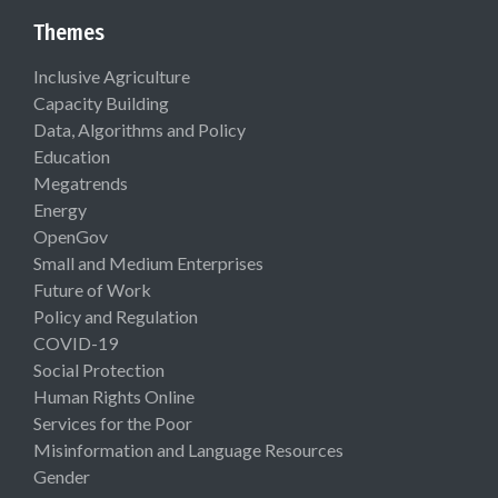
Themes
Inclusive Agriculture
Capacity Building
Data, Algorithms and Policy
Education
Megatrends
Energy
OpenGov
Small and Medium Enterprises
Future of Work
Policy and Regulation
COVID-19
Social Protection
Human Rights Online
Services for the Poor
Misinformation and Language Resources
Gender