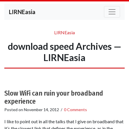
LIRNEasia
LIRNEasia
download speed Archives —
LIRNEasia
Slow WiFi can ruin your broadband
experience
Posted on
November 14, 2012
/
0 Comments
I like to point out in all the talks that I give on broadband that
it’s the slowest link that defines the experience, as in the