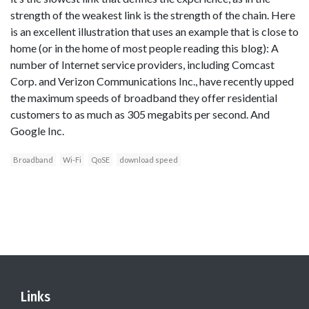
strength of the weakest link is the strength of the chain. Here
is an excellent illustration that uses an example that is close to
home (or in the home of most people reading this blog): A
number of Internet service providers, including Comcast
Corp. and Verizon Communications Inc., have recently upped
the maximum speeds of broadband they offer residential
customers to as much as 305 megabits per second. And
Google Inc.
Broadband
Wi-Fi
QoSE
download speed
Links