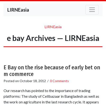
LIRNEasia
LIRNEasia
e bay Archives — LIRNEasia
E Bay on the rise because of early bet on
m commerce
Posted on
October 18, 2012
/
0 Comments
Our research has pointed to the importance of trading
platforms: The study of Cellbazaar in Bangladesh as well as
the work on agriculture in the last research cycle. It appears