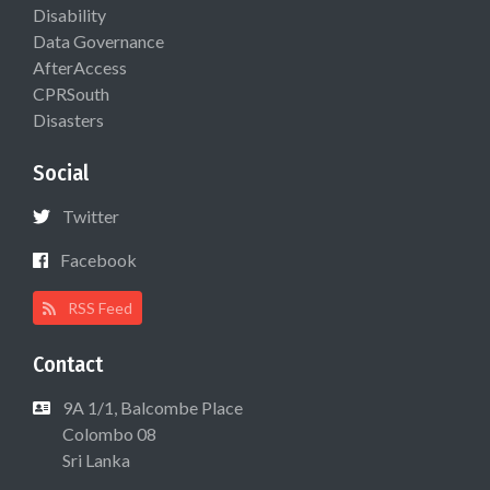
Disability
Data Governance
AfterAccess
CPRSouth
Disasters
Social
Twitter
Facebook
RSS Feed
Contact
9A 1/1, Balcombe Place
Colombo 08
Sri Lanka