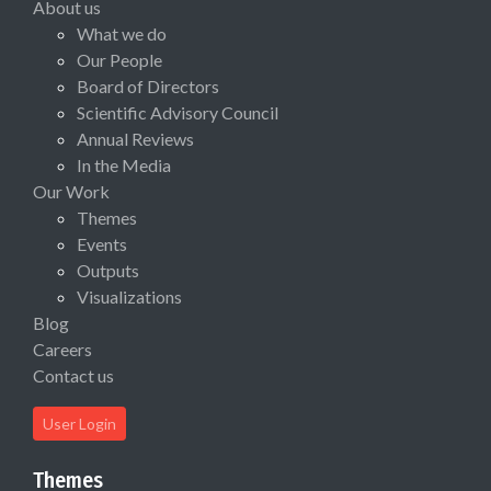
About us
What we do
Our People
Board of Directors
Scientific Advisory Council
Annual Reviews
In the Media
Our Work
Themes
Events
Outputs
Visualizations
Blog
Careers
Contact us
User Login
Themes