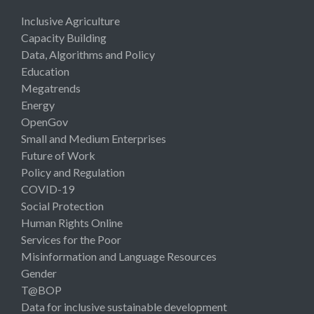
Inclusive Agriculture
Capacity Building
Data, Algorithms and Policy
Education
Megatrends
Energy
OpenGov
Small and Medium Enterprises
Future of Work
Policy and Regulation
COVID-19
Social Protection
Human Rights Online
Services for the Poor
Misinformation and Language Resources
Gender
T@BOP
Data for inclusive sustainable development