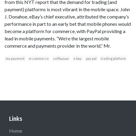
from this NYT report that the demand for trading (and
payment) platforms is most vibrant in the mobile space. John
J. Donahoe, eBay’s chief executive, attributed the company’s
performance in part to an early bet that mobile phones would
become a platform for commerce, with PayPal providing a
lead in mobile payments. “We’re the largest mobile
commerce and payments provider in the world,” Mr.
ma payment
m commerce
cellbazaar
e bay
pay pal
trading platform
Links
Home