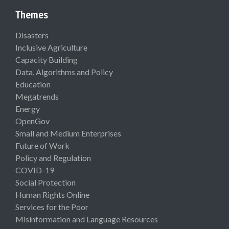
Themes
Disasters
Inclusive Agriculture
Capacity Building
Data, Algorithms and Policy
Education
Megatrends
Energy
OpenGov
Small and Medium Enterprises
Future of Work
Policy and Regulation
COVID-19
Social Protection
Human Rights Online
Services for the Poor
Misinformation and Language Resources