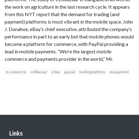
the work on agriculture in the last research cycle. It appears
from this NYT report that the demand for trading (and
payment) platforms is most vibrant in the mobile space. John
J. Donahoe, eBay’s chief executive, attributed the company’s
performance in part to an early bet that mobile phones would
become a platform for commerce, with PayPal providing a
lead in mobile payments. “We’re the largest mobile
commerce and payments provider in the world,” Mr.
m commerce
cellbazaar
e bay
pay pal
trading platform
ma payment
Links