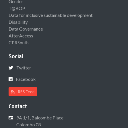
Gender
T@BOP
Data for inclusive sustainable development
Disability
Data Governance
AfterAccess
CPRSouth
Social
Twitter
Facebook
RSS Feed
Contact
9A 1/1, Balcombe Place
Colombo 08