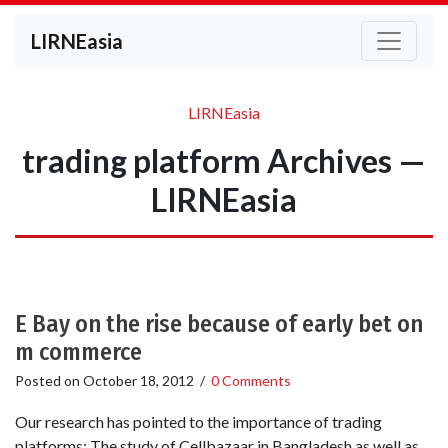
LIRNEasia
LIRNEasia
trading platform Archives —
LIRNEasia
E Bay on the rise because of early bet on
m commerce
Posted on
October 18, 2012
/
0 Comments
Our research has pointed to the importance of trading
platforms: The study of Cellbazaar in Bangladesh as well as