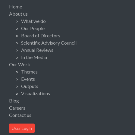
Home
About us
What we do
Our People
Board of Directors
Scientific Advisory Council
Annual Reviews
In the Media
Our Work
Themes
Events
Outputs
Visualizations
Blog
Careers
Contact us
User Login