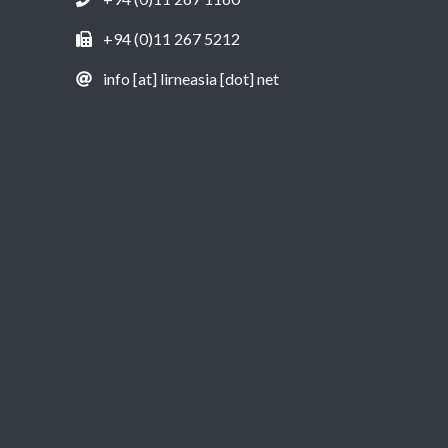
+94 (0)11 267 5212
info [at] lirneasia [dot] net