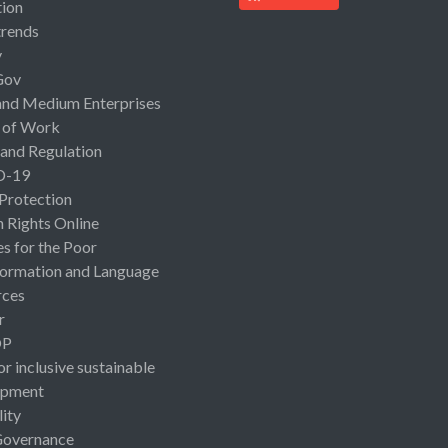
ion
rends
y
Gov
and Medium Enterprises
 of Work
 and Regulation
D-19
 Protection
Rights Online
es for the Poor
ormation and Language
rces
r
OP
or inclusive sustainable
opment
lity
Governance