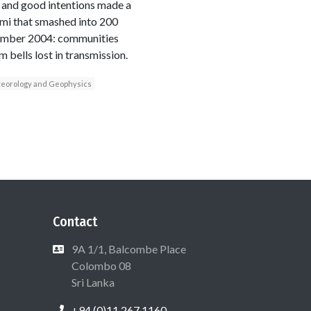
t and good intentions made a
mi that smashed into 200
cember 2004: communities
 bells lost in transmission.
teorology and Geophysics
Contact
9A 1/1, Balcombe Place
Colombo 08
Sri Lanka
+94 (0)11 267 1160