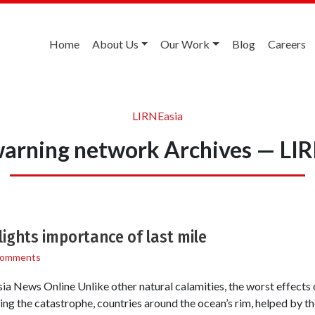
Home
About Us
Our Work
Blog
Careers
LIRNEasia
warning network Archives — LI
ights importance of last mile
Comments
a News Online Unlike other natural calamities, the worst effects 
ing the catastrophe, countries around the ocean’s rim, helped by t