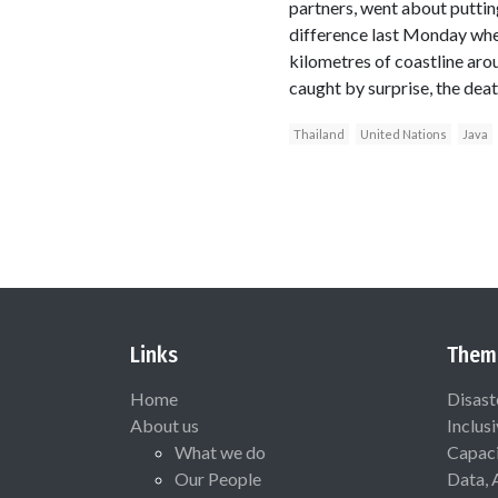
partners, went about puttin
difference last Monday whe
kilometres of coastline a
caught by surprise, the deat
Thailand
United Nations
Java
Links
Them
Home
Disast
About us
Inclus
What we do
Capaci
Our People
Data, 