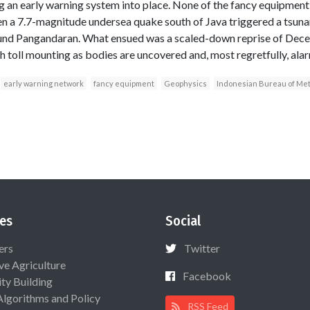
g an early warning system into place. None of the fancy equipmen
n a 7.7-magnitude undersea quake south of Java triggered a tsuna
round Pangandaran. What ensued was a scaled-down reprise of De
h toll mounting as bodies are uncovered and, most regretfully, alarm
early warning network
fancy equipment
Geophysics
Indonesian Bureau of Me
es
Social
ers
Twitter
ive Agriculture
Facebook
ty Building
Algorithms and Policy
RSS Feed