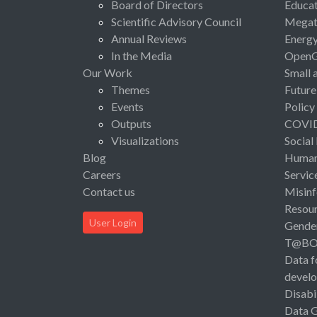
Board of Directors
Educat
Scientific Advisory Council
Megat
Annual Reviews
Energ
In the Media
Open
Our Work
Small 
Themes
Future
Events
Policy
Outputs
COVI
Visualizations
Social
Blog
Human 
Careers
Servic
Contact us
Misinf
Resou
User Login
Gende
T@B
Data f
devel
Disabi
Data 