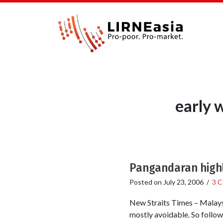
early 
Pangandaran highl
Posted on
July 23, 2006
/
3 
New Straits Times – Malaysi
mostly avoidable. So follow