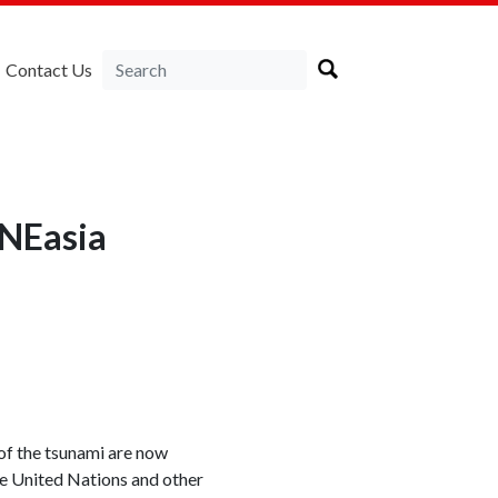
Contact Us
RNEasia
of the tsunami are now
he United Nations and other