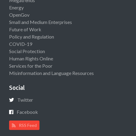
Megatrends
Energy
OpenGov
Small and Medium Enterprises
Future of Work
Policy and Regulation
COVID-19
Social Protection
Human Rights Online
Services for the Poor
Misinformation and Language Resources
Social
Twitter
Facebook
RSS Feed