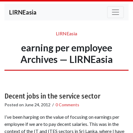
LIRNEasia
LIRNEasia
earning per employee
Archives — LIRNEasia
Decent jobs in the service sector
Posted on
June 24, 2012
/
0 Comments
I’ve been harping on the value of focusing on earnings per
employee if we are to pay decent salaries. This was in the
context of the IT and ITES sectors in Sri Lanka, where I have