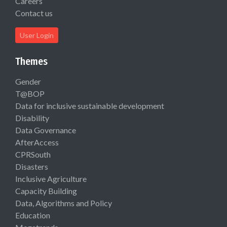
Careers
Contact us
User Login
Themes
Gender
T@BOP
Data for inclusive sustainable development
Disability
Data Governance
AfterAccess
CPRSouth
Disasters
Inclusive Agriculture
Capacity Building
Data, Algorithms and Policy
Education