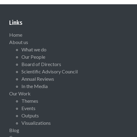
Links
Home
About us
What we do
Our People
Board of Directors
Scientific Advisory Council
Annual Reviews
In the Media
Our Work
Themes
Events
Outputs
Visualizations
Blog