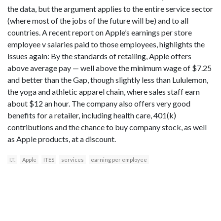
the data, but the argument applies to the entire service sector
(where most of the jobs of the future will be) and to all
countries. A recent report on Apple’s earnings per store
employee v salaries paid to those employees, highlights the
issues again: By the standards of retailing, Apple offers
above average pay — well above the minimum wage of $7.25
and better than the Gap, though slightly less than Lululemon,
the yoga and athletic apparel chain, where sales staff earn
about $12 an hour. The company also offers very good
benefits for a retailer, including health care, 401(k)
contributions and the chance to buy company stock, as well
as Apple products, at a discount.
I.T.
Apple
ITES
services
earning per employee