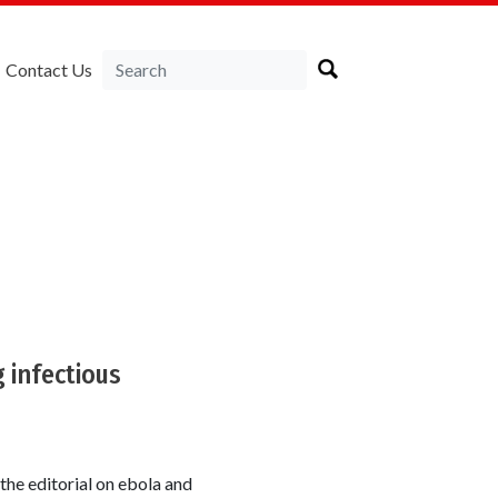
Contact Us
 infectious
the editorial on ebola and