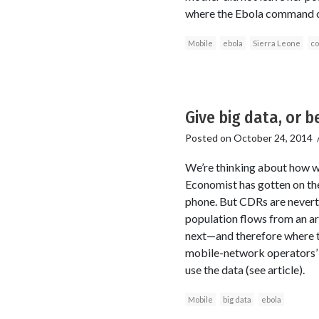
where the Ebola command cen
Mobile
ebola
Sierra Leone
co
Give big data, or be 
Posted on
October 24, 2014
We’re thinking about how w
Economist has gotten on the
phone. But CDRs are neverthe
population flows from an ar
next—and therefore where th
mobile-network operators’ t
use the data (see article).
Mobile
big data
ebola