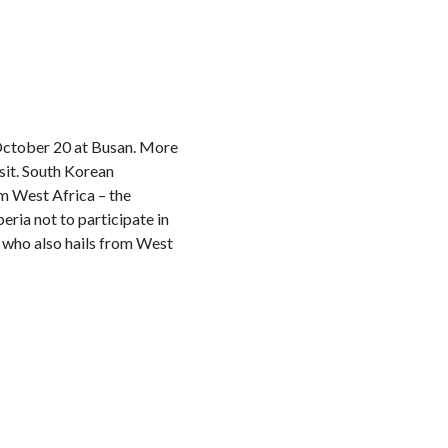
 October 20 at Busan. More
sit. South Korean
m West Africa – the
eria not to participate in
 who also hails from West