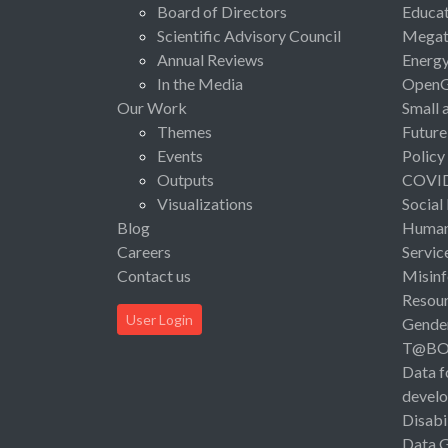
Board of Directors
Educat
Scientific Advisory Council
Megat
Annual Reviews
Energ
In the Media
Open
Our Work
Small 
Themes
Future
Events
Policy
Outputs
COVI
Visualizations
Social
Blog
Human 
Careers
Servic
Contact us
Misinf
Resou
User Login
Gende
T@B
Data f
devel
Disabi
Data 