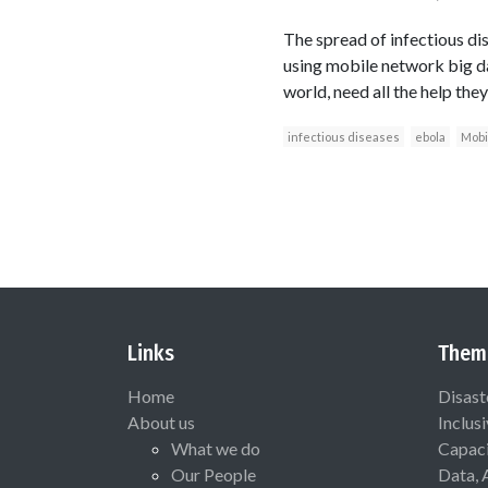
The spread of infectious di
using mobile network big da
world, need all the help they
infectious diseases
ebola
Mobi
Links
Them
Home
Disast
About us
Inclus
What we do
Capaci
Our People
Data, 