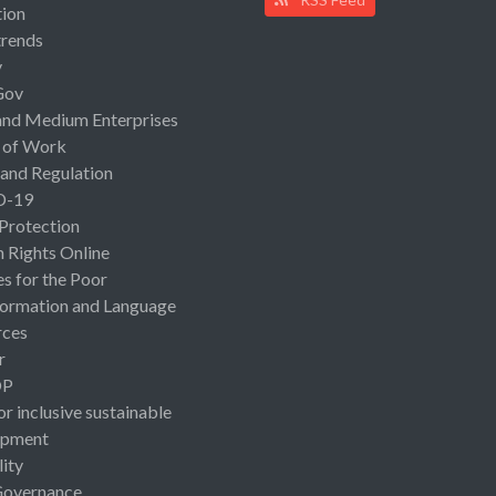
ion
rends
y
Gov
and Medium Enterprises
 of Work
 and Regulation
D-19
 Protection
Rights Online
es for the Poor
ormation and Language
rces
r
OP
or inclusive sustainable
opment
lity
Governance