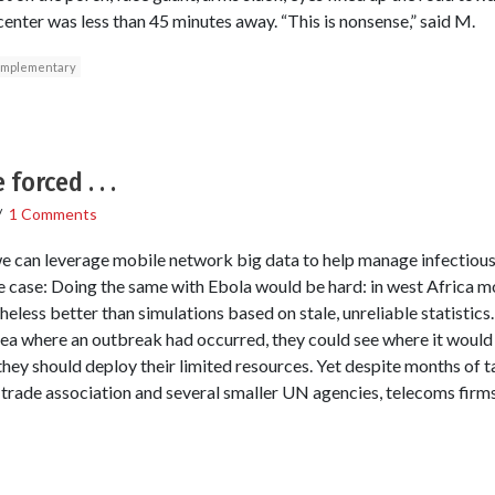
ter was less than 45 minutes away. “This is nonsense,” said M.
mplementary
forced . . .
/
1 Comments
e can leverage mobile network big data to help manage infectious
 case: Doing the same with Ebola would be hard: in west Africa m
less better than simulations based on stale, unreliable statistics.
ea where an outbreak had occurred, they could see where it would b
ey should deploy their limited resources. Yet despite months of tal
rade association and several smaller UN agencies, telecoms firms