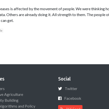
seases is affected by the movement of people. We were thinking h
ta. Others are already doing it. All strength to them. The people o
 can get.
le
es
Social
ers
Twitter
ive Agriculture
Facebook
ty Building
Algorithms and Policy
RSS Feed