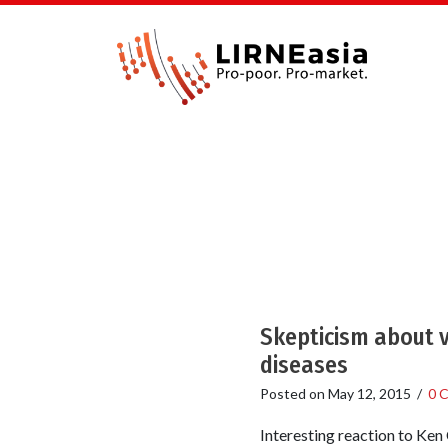
Skepticism about v
diseases
Posted on
May 12, 2015
/
0 
Interesting reaction to Ken