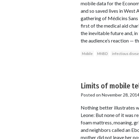
mobile data for the Econom
and so saved lives in West 
gathering of Médicins Sans 
first of the medical aid cha
the inevitable future and, in
the audience’s reaction — t
Mobile
MNBD
infectious disea
Limits of mobile t
Posted on
November 28, 201
Nothing better illustrates 
Leone: But none of it was rea
foam mattress, moaning, gri
and neighbors called an Ebol
mother did not leave her pos