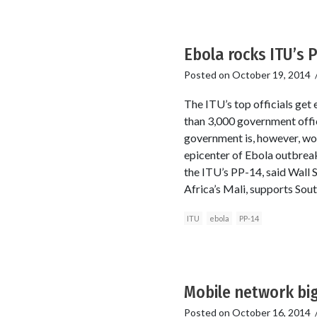
Ebola rocks ITU’s 
Posted on
October 19, 2014
The ITU’s top officials get
than 3,000 government offic
government is, however, wor
epicenter of Ebola outbreak.
the ITU’s PP-14, said Wall 
Africa’s Mali, supports Sou
ITU
ebola
PP-14
Mobile network big
Posted on
October 16, 2014