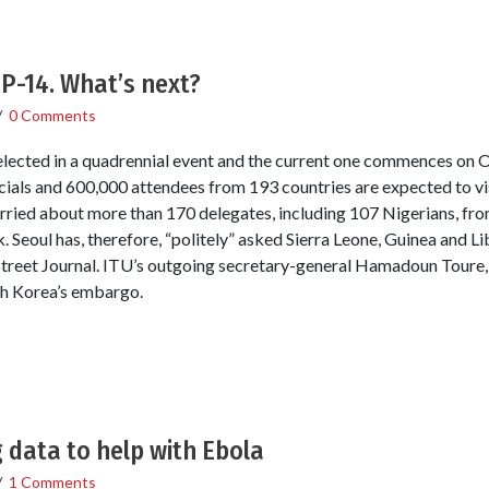
PP-14. What’s next?
/
0 Comments
 elected in a quadrennial event and the current one commences on
ials and 600,000 attendees from 193 countries are expected to vi
ried about more than 170 delegates, including 107 Nigerians, fro
 Seoul has, therefore, “politely” asked Sierra Leone, Guinea and Lib
Street Journal. ITU’s outgoing secretary-general Hamadoun Toure,
th Korea’s embargo.
 data to help with Ebola
/
1 Comments