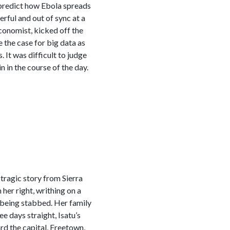
 predict how Ebola spreads
rful and out of sync at a
conomist, kicked off the
e the case for big data as
. It was difficult to judge
 in the course of the day.
tragic story from Sierra
 her right, writhing on a
 being stabbed. Her family
e days straight, Isatu’s
rd the capital, Freetown,