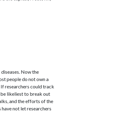
 diseases. Now the
ost people do not own a
 If researchers could track
e likeliest to break out
ks, and the efforts of the
 have not let researchers