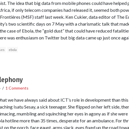
ist. The idea that big data from mobile phones could have helped
Africa, if only telecom companies had released it, seemed both powe
Frontières (MSF) staff last week. Ken Cukier, data editor of The E
rity’s two scientific days on 7 May with a charismatic talk that mad
 the case of Ebola, the “gold dust” that could have reduced fatalities
here was enthusiasm on Twitter but big data came up just once again
ses
ebola
elephony
4
/
1 Comments
what we have always said about ICT’s role in development than this 
ching Isatu Sesay, a sick teenager. She flipped on her left side, then
macing, mumbling and squinching her eyes in agony as if she were
a hotline more than 35 times, desperate for an ambulance. For thre
t on the porch, face gaunt, arms slack, eyes fixed up the road towa