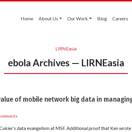
Home
About Us
Our Work
Blog
Careers
LIRNEasia
ebola Archives — LIRNEasia
alue of mobile network big data in managing
Comments
 Cukier’s data evangelism at MSF. Additional proof that Ken wrote 