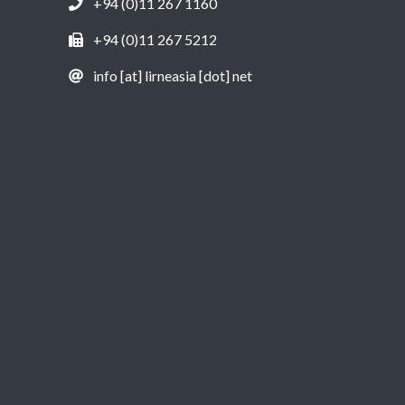
+94 (0)11 267 1160
+94 (0)11 267 5212
info [at] lirneasia [dot] net