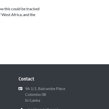
ow this could be tracked
f West Africa, and the
Contact
9A 1/1, Balcombe Place
Colombo 08
Sri Lanka