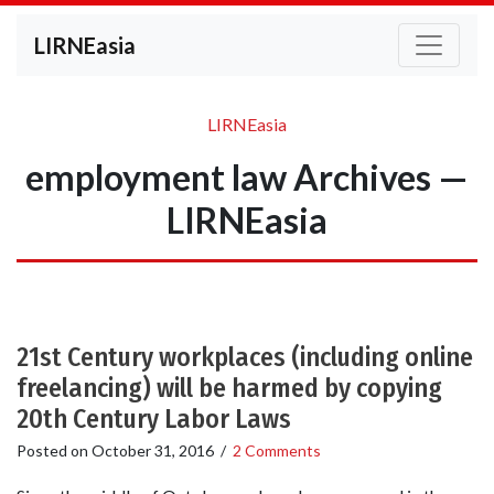
LIRNEasia
LIRNEasia
employment law Archives —
LIRNEasia
21st Century workplaces (including online
freelancing) will be harmed by copying
20th Century Labor Laws
Posted on
October 31, 2016
/
2 Comments