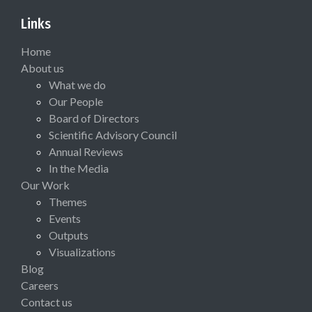
Links
Home
About us
What we do
Our People
Board of Directors
Scientific Advisory Council
Annual Reviews
In the Media
Our Work
Themes
Events
Outputs
Visualizations
Blog
Careers
Contact us