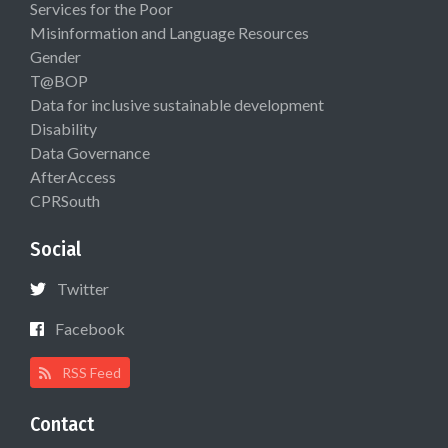
Services for the Poor
Misinformation and Language Resources
Gender
T@BOP
Data for inclusive sustainable development
Disability
Data Governance
AfterAccess
CPRSouth
Social
Twitter
Facebook
RSS Feed
Contact