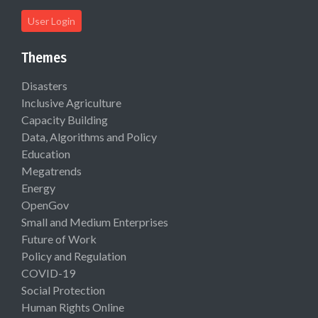
User Login
Themes
Disasters
Inclusive Agriculture
Capacity Building
Data, Algorithms and Policy
Education
Megatrends
Energy
OpenGov
Small and Medium Enterprises
Future of Work
Policy and Regulation
COVID-19
Social Protection
Human Rights Online