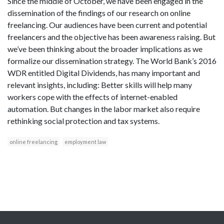
Since the middle of October, we have been engaged in the
dissemination of the findings of our research on online
freelancing. Our audiences have been current and potential
freelancers and the objective has been awareness raising. But
we’ve been thinking about the broader implications as we
formalize our dissemination strategy. The World Bank’s 2016
WDR entitled Digital Dividends, has many important and
relevant insights, including: Better skills will help many
workers cope with the effects of internet-enabled
automation. But changes in the labor market also require
rethinking social protection and tax systems.
online freelancing
employment law