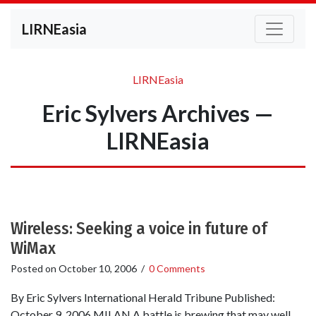
LIRNEasia
LIRNEasia
Eric Sylvers Archives —
LIRNEasia
Wireless: Seeking a voice in future of
WiMax
Posted on
October 10, 2006
/
0 Comments
By Eric Sylvers International Herald Tribune Published:
October 9, 2006 MILAN A battle is brewing that may well