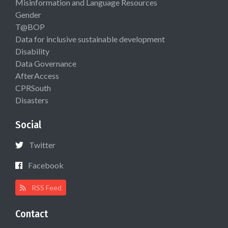
Misinformation and Language Resources
Gender
T@BOP
Data for inclusive sustainable development
Disability
Data Governance
AfterAccess
CPRSouth
Disasters
Social
Twitter
Facebook
RSS Feed
Contact