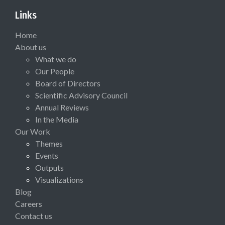
Links
Home
About us
What we do
Our People
Board of Directors
Scientific Advisory Council
Annual Reviews
In the Media
Our Work
Themes
Events
Outputs
Visualizations
Blog
Careers
Contact us