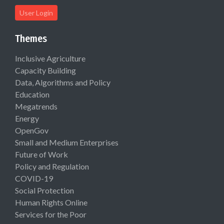
User Login
Themes
Inclusive Agriculture
Capacity Building
Data, Algorithms and Policy
Education
Megatrends
Energy
OpenGov
Small and Medium Enterprises
Future of Work
Policy and Regulation
COVID-19
Social Protection
Human Rights Online
Services for the Poor