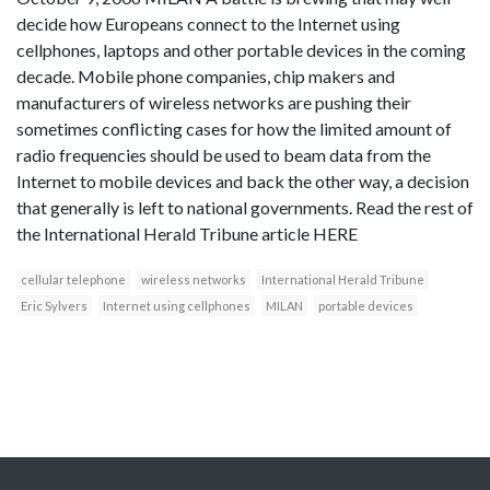
decide how Europeans connect to the Internet using
cellphones, laptops and other portable devices in the coming
decade. Mobile phone companies, chip makers and
manufacturers of wireless networks are pushing their
sometimes conflicting cases for how the limited amount of
radio frequencies should be used to beam data from the
Internet to mobile devices and back the other way, a decision
that generally is left to national governments. Read the rest of
the International Herald Tribune article HERE
cellular telephone
wireless networks
International Herald Tribune
Eric Sylvers
Internet using cellphones
MILAN
portable devices