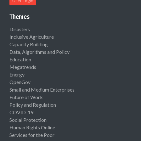
User Login
Themes
Disasters
Inclusive Agriculture
Capacity Building
Data, Algorithms and Policy
Education
Megatrends
Energy
OpenGov
Small and Medium Enterprises
Future of Work
Policy and Regulation
COVID-19
Social Protection
Human Rights Online
Services for the Poor