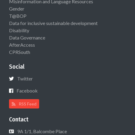
Misinformation and Language Resources
Gender
T@BOP
Data for inclusive sustainable development
Disability
Data Governance
AfterAccess
CPRSouth
Social
Twitter
Facebook
RSS Feed
Contact
9A 1/1, Balcombe Place