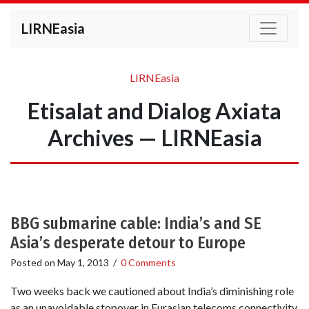
LIRNEasia
LIRNEasia
Etisalat and Dialog Axiata
Archives — LIRNEasia
BBG submarine cable: India’s and SE
Asia’s desperate detour to Europe
Posted on
May 1, 2013
/
0 Comments
Two weeks back we cautioned about India’s diminishing role
as an unavoidable stopover in Eurasian telecoms connectivity.