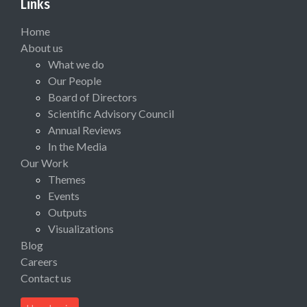
Links
Home
About us
What we do
Our People
Board of Directors
Scientific Advisory Council
Annual Reviews
In the Media
Our Work
Themes
Events
Outputs
Visualizations
Blog
Careers
Contact us