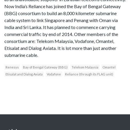
Now India’s Reliance has joined the Bay of Bengal Gateway
(BBG) consortium to build an 8,000 kilometer submarine
cable system to link Singapore and Penang with Oman via
India and Sri Lanka. It has planned to commence carrying
commercial traffic by end of 2014. Other members of the
consortium are: Telekom Malaysia, Vodafone, Omantel,
Etisalat and Dialog Axiata. It is lot more than just another
submarine cable.
Renesys
Bay of Bengal Gateway (BBG)
Telekom Malaysia
Omantel
Etisalat and Dialog Axiata
Vodafone
Reliance (through its FLAG unit)