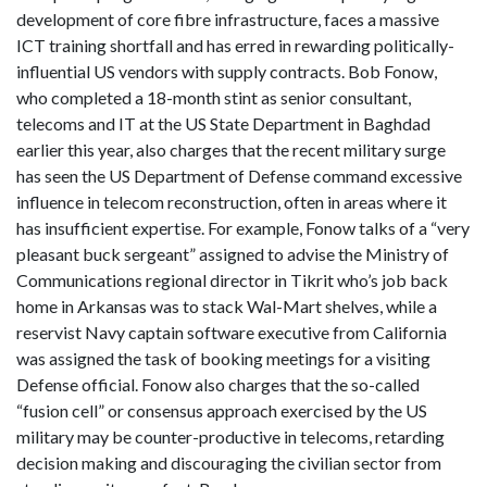
development of core fibre infrastructure, faces a massive
ICT training shortfall and has erred in rewarding politically-
influential US vendors with supply contracts. Bob Fonow,
who completed a 18-month stint as senior consultant,
telecoms and IT at the US State Department in Baghdad
earlier this year, also charges that the recent military surge
has seen the US Department of Defense command excessive
influence in telecom reconstruction, often in areas where it
has insufficient expertise. For example, Fonow talks of a “very
pleasant buck sergeant” assigned to advise the Ministry of
Communications regional director in Tikrit who’s job back
home in Arkansas was to stack Wal-Mart shelves, while a
reservist Navy captain software executive from California
was assigned the task of booking meetings for a visiting
Defense official. Fonow also charges that the so-called
“fusion cell” or consensus approach exercised by the US
military may be counter-productive in telecoms, retarding
decision making and discouraging the civilian sector from