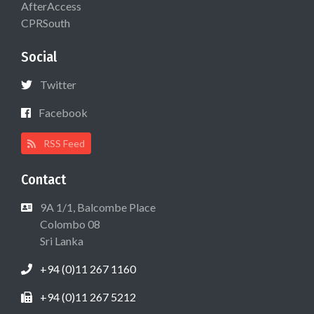
AfterAccess
CPRSouth
Social
Twitter
Facebook
RSS Feed
Contact
9A 1/1, Balcombe Place
Colombo 08
Sri Lanka
+94 (0)11 267 1160
+94 (0)11 267 5212