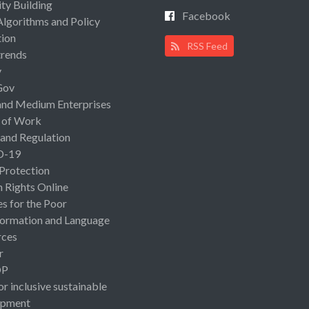
ty Building
Facebook
Algorithms and Policy
ion
RSS Feed
rends
y
Gov
and Medium Enterprises
 of Work
 and Regulation
D-19
 Protection
Rights Online
es for the Poor
ormation and Language
rces
r
OP
or inclusive sustainable
opment