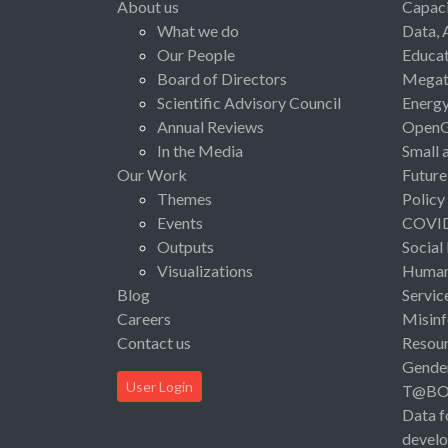
About us
Capaci
What we do
Data, 
Our People
Educat
Board of Directors
Megat
Scientific Advisory Council
Energ
Annual Reviews
Open
In the Media
Small 
Our Work
Future
Themes
Policy
Events
COVI
Outputs
Social
Visualizations
Human 
Blog
Servic
Careers
Misinf
Contact us
Resou
Gende
User Login
T@B
Data f
devel