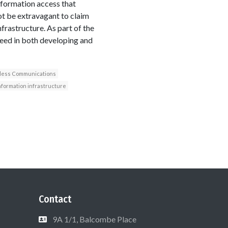
information access that
not be extravagant to claim
nfrastructure. As part of the
peed in both developing and
less Communications
nformation infrastructure
Contact
9A 1/1, Balcombe Place