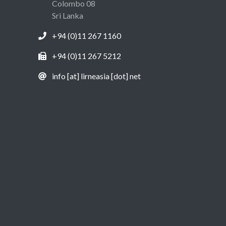
Colombo 08
Sri Lanka
+94 (0)11 267 1160
+94 (0)11 267 5212
info [at] lirneasia [dot] net