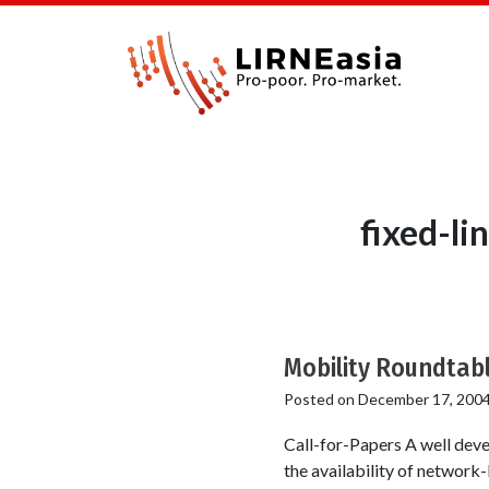
fixed-li
Mobility Roundtab
Posted on
December 17, 200
Call-for-Papers A well devel
the availability of network