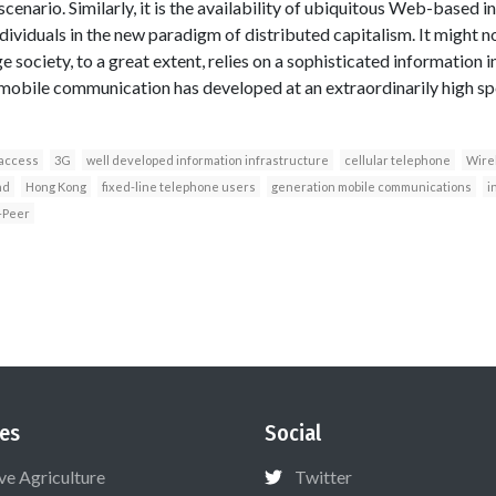
scenario. Similarly, it is the availability of ubiquitous Web-based 
ividuals in the new paradigm of distributed capitalism. It might 
 society, to a great extent, relies on a sophisticated information i
 mobile communication has developed at an extraordinarily high s
 access
3G
well developed information infrastructure
cellular telephone
Wire
nd
Hong Kong
fixed-line telephone users
generation mobile communications
i
-Peer
es
Social
ive Agriculture
Twitter