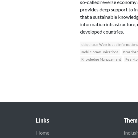
so-called reverse economy 
provides deep support to ind
that a sustainable knowledge
information infrastructure,
developed countries.
ubiquitous Web-based information
mobile communications
Broadba
Knowledge Management
Peer-to
Links
Them
Home
Inclus