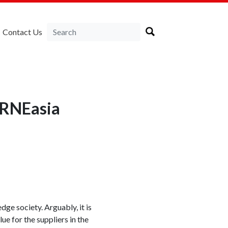
Contact Us
LIRNEasia
ge society. Arguably, it is
e for the suppliers in the