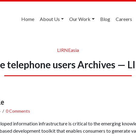
Home
About Us
Our Work
Blog
Careers
LIRNEasia
ne telephone users Archives — 
le
4
/
0 Comments
oped information infrastructure is critical to the emerging knowled
-based development toolkit that enables consumers to generate valu