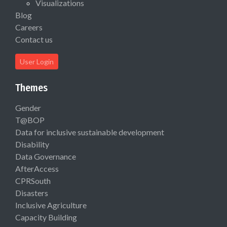
Visualizations
Blog
Careers
Contact us
User Login
Themes
Gender
T@BOP
Data for inclusive sustainable development
Disability
Data Governance
AfterAccess
CPRSouth
Disasters
Inclusive Agriculture
Capacity Building