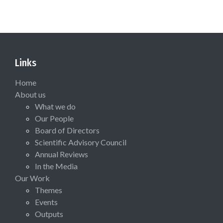
Links
Home
About us
What we do
Our People
Board of Directors
Scientific Advisory Council
Annual Reviews
In the Media
Our Work
Themes
Events
Outputs