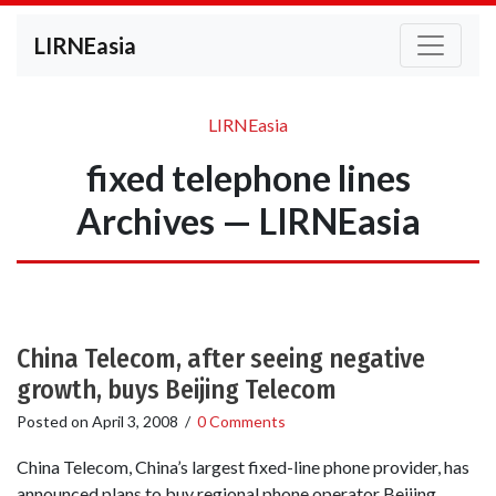
LIRNEasia
LIRNEasia
fixed telephone lines
Archives — LIRNEasia
China Telecom, after seeing negative
growth, buys Beijing Telecom
Posted on
April 3, 2008
/
0 Comments
China Telecom, China’s largest fixed-line phone provider, has
announced plans to buy regional phone operator Beijing