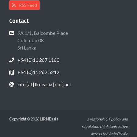
RSS Feed
Contact
9A 1/1, Balcombe Place
Colombo 08
Sri Lanka
+94 (0)11 267 1160
+94 (0)11 267 5212
info [at] lirneasia [dot] net
Copyright © 2026
LIRNEasia
a regional ICT policy and
regulation think tank active
across the Asia Pacific