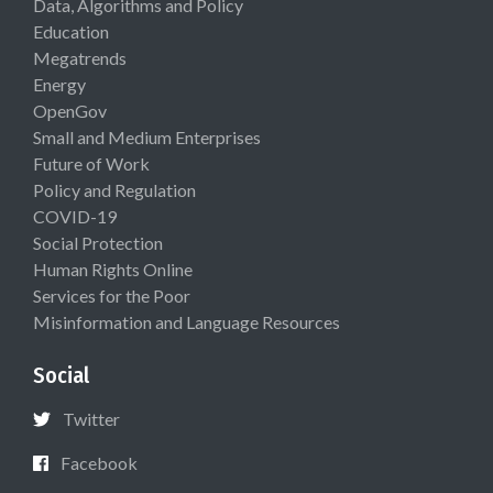
Data, Algorithms and Policy
Education
Megatrends
Energy
OpenGov
Small and Medium Enterprises
Future of Work
Policy and Regulation
COVID-19
Social Protection
Human Rights Online
Services for the Poor
Misinformation and Language Resources
Social
Twitter
Facebook