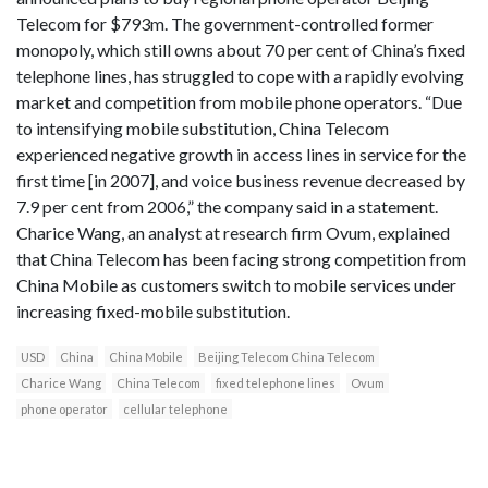
Telecom for $793m. The government-controlled former
monopoly, which still owns about 70 per cent of China’s fixed
telephone lines, has struggled to cope with a rapidly evolving
market and competition from mobile phone operators. “Due
to intensifying mobile substitution, China Telecom
experienced negative growth in access lines in service for the
first time [in 2007], and voice business revenue decreased by
7.9 per cent from 2006,” the company said in a statement.
Charice Wang, an analyst at research firm Ovum, explained
that China Telecom has been facing strong competition from
China Mobile as customers switch to mobile services under
increasing fixed-mobile substitution.
USD
China
China Mobile
Beijing Telecom China Telecom
Charice Wang
China Telecom
fixed telephone lines
Ovum
phone operator
cellular telephone