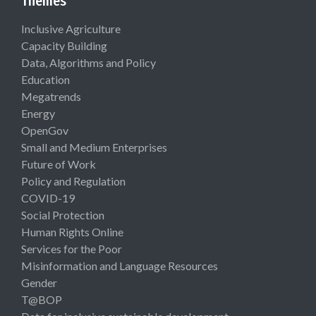
Themes
Inclusive Agriculture
Capacity Building
Data, Algorithms and Policy
Education
Megatrends
Energy
OpenGov
Small and Medium Enterprises
Future of Work
Policy and Regulation
COVID-19
Social Protection
Human Rights Online
Services for the Poor
Misinformation and Language Resources
Gender
T@BOP