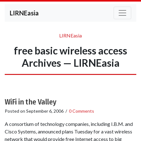
LIRNEasia
LIRNEasia
free basic wireless access
Archives — LIRNEasia
WiFi in the Valley
Posted on
September 6, 2006
/
0 Comments
A consortium of technology companies, including I.B.M. and
Cisco Systems, announced plans Tuesday for a vast wireless
network that would provide free Internet access to big