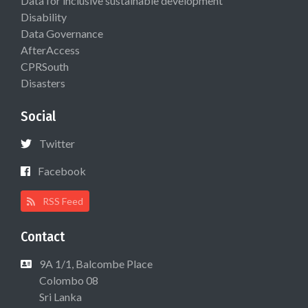
Data for inclusive sustainable development
Disability
Data Governance
AfterAccess
CPRSouth
Disasters
Social
Twitter
Facebook
RSS Feed
Contact
9A 1/1, Balcombe Place
Colombo 08
Sri Lanka