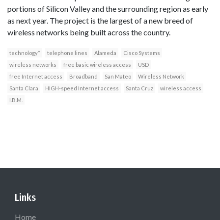
portions of Silicon Valley and the surrounding region as early
as next year. The project is the largest of a new breed of
wireless networks being built across the country.
technology*
telephone lines
Alameda
Cisco Systems
wireless networks
free basic wireless access
USD
free Internet access
Broadband
San Mateo
Wireless Network
Santa Clara
HIGH-speed Internet access
Santa Cruz
wireless access
I.B.M.
Links
Home