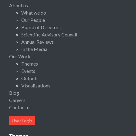
About us
What we do
Our People
Board of Directors
Scientific Advisory Council
Annual Reviews
In the Media
Our Work
Themes
Events
Outputs
Visualizations
Blog
Careers
Contact us
User Login