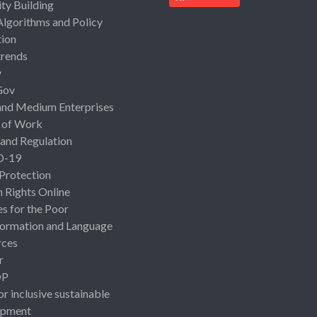
ty Building
Algorithms and Policy
ion
rends
y
Gov
and Medium Enterprises
 of Work
 and Regulation
D-19
 Protection
Rights Online
es for the Poor
ormation and Language
rces
r
OP
or inclusive sustainable
opment