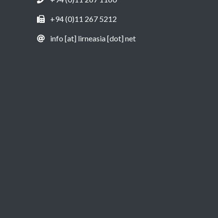
+94 (0)11 267 5212
info [at] lirneasia [dot] net