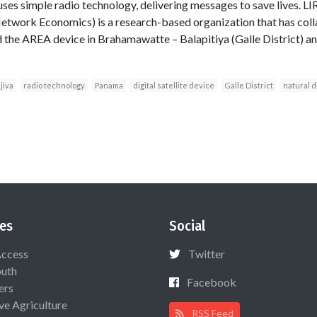
t uses simple radio technology, delivering messages to save lives. L
 Network Economics) is a research-based organization that has co
 the AREA device in Brahamawatte – Balapitiya (Galle District) and
jiva
radio technology
Panama
digital satellite device
Galle District
natural d
es
Social
Access
Twitter
uth
Facebook
ers
ive Agriculture
RSS Feed