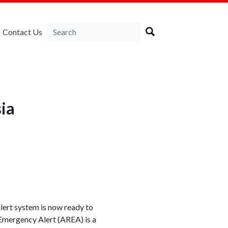
Contact Us
sia
alert system is now ready to
 Emergency Alert (AREA) is a