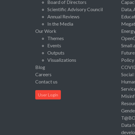
Board of Directors
Capaci
Scientific Advisory Council
Data, 
Annual Reviews
Educat
In the Media
Megat
Our Work
Energ
Themes
Open
Events
Small 
Outputs
Future
Visualizations
Policy
Blog
COVI
Careers
Social
Contact us
Human 
Servic
User Login
Misinf
Resou
Gende
T@B
Data f
devel