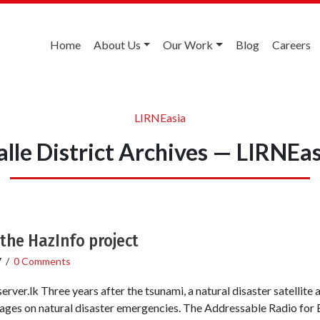
Home
About Us
Our Work
Blog
Careers
LIRNEasia
lle District Archives — LIRNEa
the HazInfo project
7
/
0 Comments
ver.lk Three years after the tsunami, a natural disaster satellite 
illages on natural disaster emergencies. The Addressable Radio for