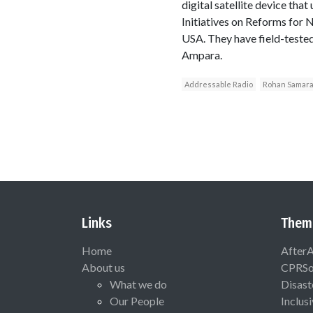
digital satellite device tha
Initiatives on Reforms for
USA. They have field-tested
Ampara.
Addressable Radio
Rohan Samara
Links
Them
Home
After
About us
CPRSo
What we do
Disast
Our People
Inclus