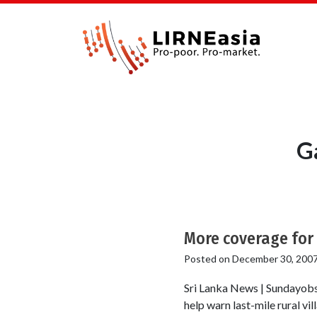
Ga
More coverage for 
Posted on
December 30, 200
Sri Lanka News | Sundayobser
help warn last-mile rural v