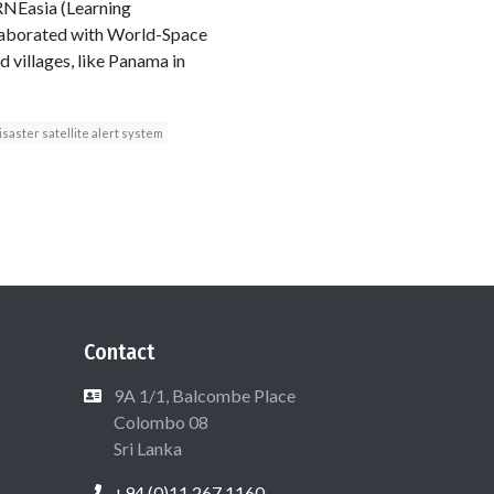
IRNEasia (Learning
llaborated with World-Space
 villages, like Panama in
isaster satellite alert system
Contact
9A 1/1, Balcombe Place
Colombo 08
Sri Lanka
+94 (0)11 267 1160