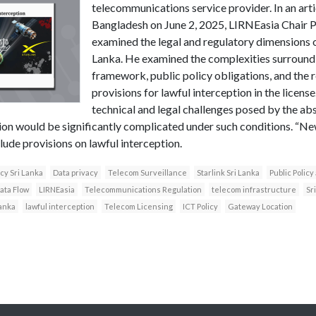
telecommunications service provider. In an arti
Bangladesh on June 2, 2025, LIRNEasia Chair 
examined the legal and regulatory dimensions of 
Lanka. He examined the complexities surroundi
framework, public policy obligations, and the 
provisions for lawful interception in the license
technical and legal challenges posed by the abs
tion would be significantly complicated under such conditions. “Ne
clude provisions on lawful interception.
icy Sri Lanka
Data privacy
Telecom Surveillance
Starlink Sri Lanka
Public Polic
ata Flow
LIRNEasia
Telecommunications Regulation
telecom infrastructure
Sr
anka
lawful interception
Telecom Licensing
ICT Policy
Gateway Location