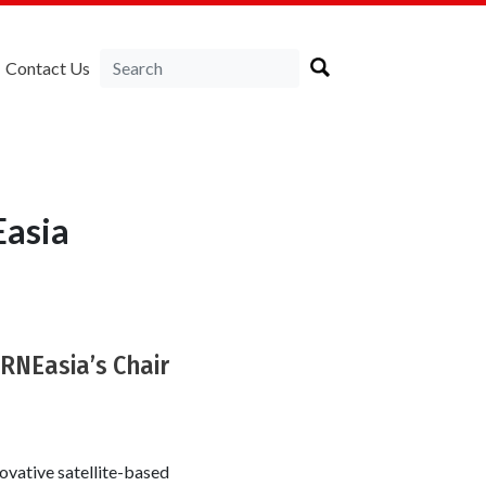
Contact Us
Easia
IRNEasia’s Chair
nnovative satellite-based