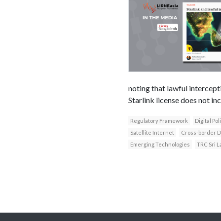
noting that lawful intercep
Starlink license does not in
Regulatory Framework
Digital Pol
Satellite Internet
Cross-border D
Emerging Technologies
TRC Sri L