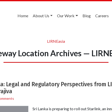
Home
About Us
Our Work
Blog
Careers
LIRNEasia
way Location Archives — LIRN
nka: Legal and Regulatory Perspectives from L
ajiva
omments
Sri Lanka is preparing to roll out Starlink, an i