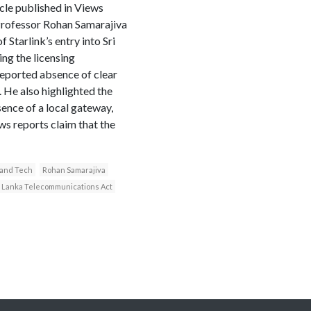
cle published in Views
Professor Rohan Samarajiva
Starlink’s entry into Sri
ng the licensing
reported absence of clear
. He also highlighted the
ence of a local gateway,
ws reports claim that the
y and Tech
Rohan Samarajiva
i Lanka Telecommunications Act