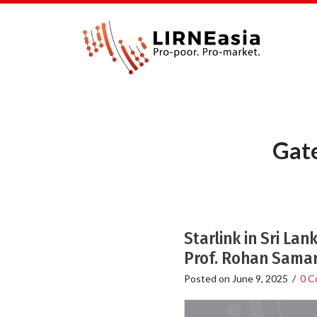
Gate
Starlink in Sri La
Prof. Rohan Samar
Posted on
June 9, 2025
/
0 C