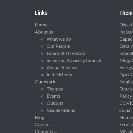
Links
Them
Home
Disast
About us
Inclus
What we do
Capaci
Our People
Data, 
Board of Directors
Educat
Scientific Advisory Council
Megat
Annual Reviews
Energ
In the Media
Open
Our Work
Small 
Themes
Future
Events
Policy
Outputs
COVI
Visualizations
Social
Blog
Human 
Careers
Servic
Contact us
Misinf