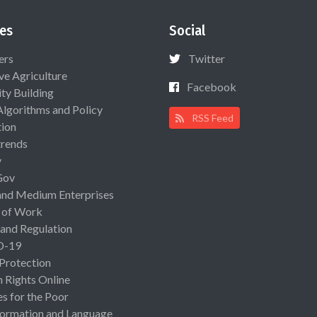
es
Social
ers
Twitter
ive Agriculture
Facebook
ty Building
Algorithms and Policy
RSS Feed
ion
rends
y
Gov
and Medium Enterprises
 of Work
 and Regulation
D-19
 Protection
Rights Online
es for the Poor
ormation and Language