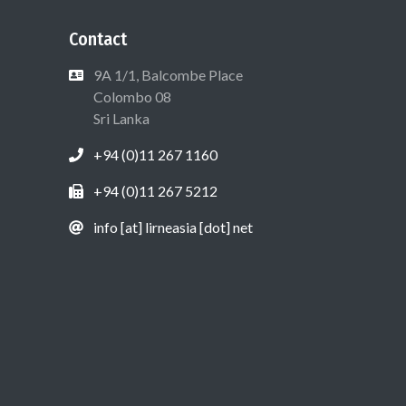
Contact
9A 1/1, Balcombe Place
Colombo 08
Sri Lanka
+94 (0)11 267 1160
+94 (0)11 267 5212
info [at] lirneasia [dot] net