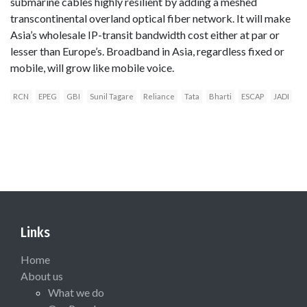
submarine cables highly resilient by adding a meshed
transcontinental overland optical fiber network. It will make
Asia’s wholesale IP-transit bandwidth cost either at par or
lesser than Europe’s. Broadband in Asia, regardless fixed or
mobile, will grow like mobile voice.
RCN
EPEG
GBI
Sunil Tagare
Reliance
Tata
Bharti
ESCAP
JADI
Links
Home
About us
What we do