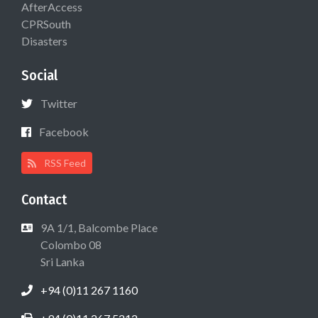
AfterAccess
CPRSouth
Disasters
Social
Twitter
Facebook
RSS Feed
Contact
9A 1/1, Balcombe Place
Colombo 08
Sri Lanka
+94 (0)11 267 1160