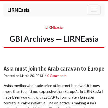
LIRNEasia
LIRNEasia
GBI Archives — LIRNEasia
Asia must join the Arab caravan to Europe
Posted on
March 20, 2013
/
0 Comments
Asia’s median wholesale price of Internet bandwidth is now
more than four-times expensive than Europe’s. In LIRNEasia I
have been working with ESCAP to formulate a Eurasian
terrestrial cable initiative. The objective is making Asia’s