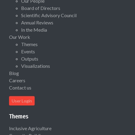
Our People
Board of Directors
Scientific Advisory Council
Annual Reviews
In the Media
Our Work
Themes
Events
Outputs
Visualizations
Blog
Careers
Contact us
User Login
Themes
Inclusive Agriculture