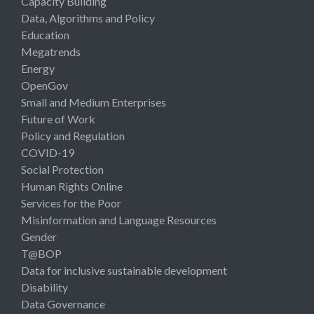
Capacity Building
Data, Algorithms and Policy
Education
Megatrends
Energy
OpenGov
Small and Medium Enterprises
Future of Work
Policy and Regulation
COVID-19
Social Protection
Human Rights Online
Services for the Poor
Misinformation and Language Resources
Gender
T@BOP
Data for inclusive sustainable development
Disability
Data Governance