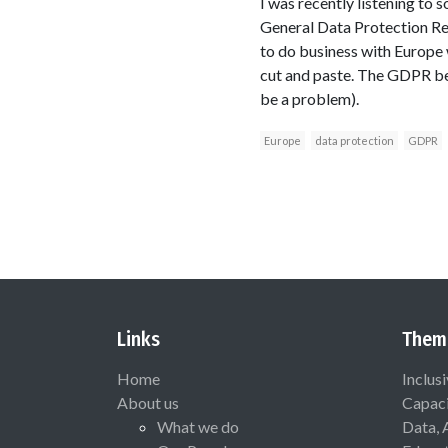
I was recently listening to
General Data Protection Regu
to do business with Europe 
cut and paste. The GDPR bear
be a problem).
Europe
data protection
GDPR
Links
Them
Home
Inclus
About us
Capaci
What we do
Data, 