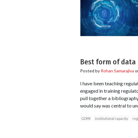
Best form of data 
Posted by
Rohan Samarajiva
o
I have been teaching regulat
engaged in training regulato
pull together a bibliograph
would say was central to und
GDPR
institutional capacity
reg