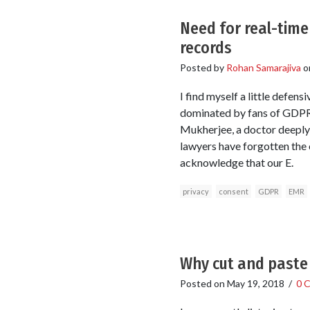
Need for real-tim
records
Posted by
Rohan Samarajiva
o
I find myself a little defen
dominated by fans of GDPR.
Mukherjee, a doctor deeply
lawyers have forgotten the o
acknowledge that our E.
privacy
consent
GDPR
EMR
Why cut and paste 
Posted on
May 19, 2018
/
0 