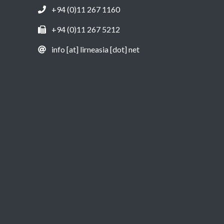
+94 (0)11 267 1160
+94 (0)11 267 5212
info [at] lirneasia [dot] net