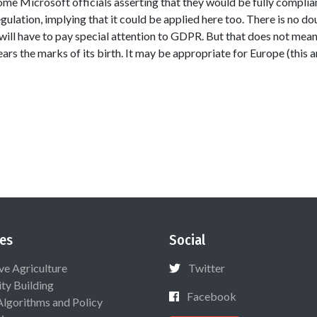
 some Microsoft officials asserting that they would be fully compli
lation, implying that it could be applied here too. There is no do
will have to pay special attention to GDPR. But that does not mean
s the marks of its birth. It may be appropriate for Europe (this art
es
Social
ive Agriculture
Twitter
ty Building
Facebook
Algorithms and Policy