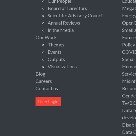
Our People
Educat
Board of Directors
Megat
Scientific Advisory Council
Energ
Annual Reviews
Open
In the Media
Small 
Our Work
Future
Themes
Policy
Events
COVI
Outputs
Social
Visualizations
Human 
Blog
Servic
Careers
Misinf
Contact us
Resou
Gende
User Login
T@B
Data f
devel
Disabi
Data 