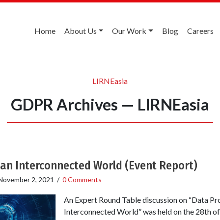
Home
About Us
Our Work
Blog
Careers
LIRNEasia
GDPR Archives — LIRNEasia
 an Interconnected World (Event Report)
November 2, 2021
/
0 Comments
An Expert Round Table discussion on “Data Pro
Interconnected World” was held on the 28th of J