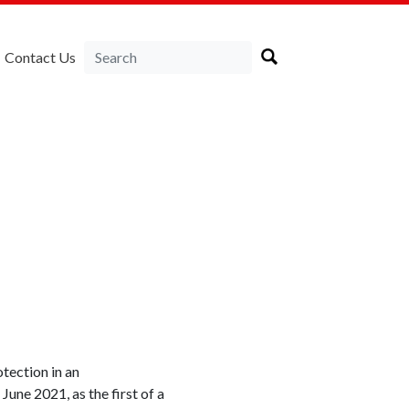
Contact Us
tection in an
une 2021, as the first of a