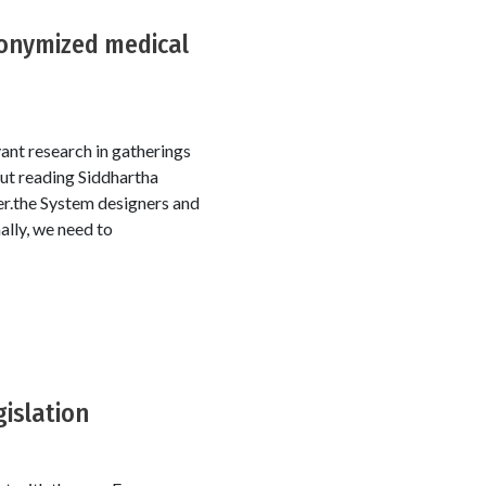
donymized medical
vant research in gatherings
ut reading Siddhartha
r.the System designers and
ally, we need to
gislation