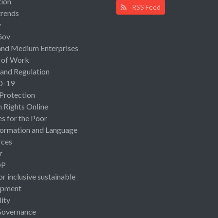
ion
RSS Feed
rends
y
Gov
and Medium Enterprises
 of Work
 and Regulation
D-19
 Protection
Rights Online
es for the Poor
ormation and Language
rces
r
OP
or inclusive sustainable
opment
lity
Governance