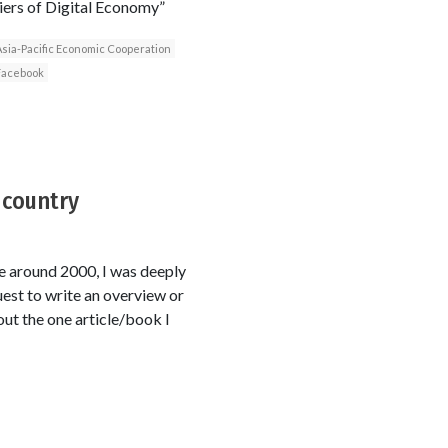
tiers of Digital Economy”
sia-Pacific Economic Cooperation
Facebook
 country
ce around 2000, I was deeply
uest to write an overview or
out the one article/book I