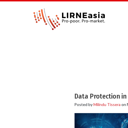
Data Protection in
Posted by
Milindu Tissera
on