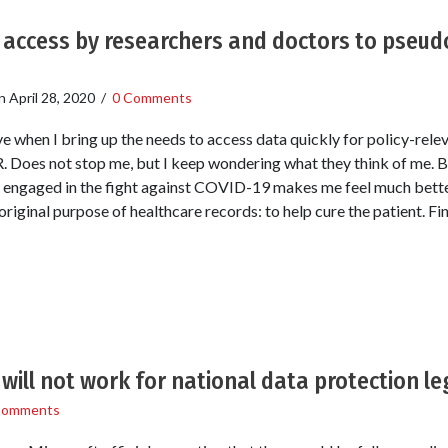
e access by researchers and doctors to pseu
n
April 28, 2020
/
0 Comments
sive when I bring up the needs to access data quickly for policy-rele
 Does not stop me, but I keep wondering what they think of me. B
 engaged in the fight against COVID-19 makes me feel much bette
riginal purpose of healthcare records: to help cure the patient. Fin
will not work for national data protection le
Comments