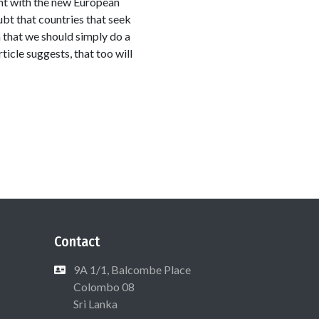
ant with the new European
ubt that countries that seek
 that we should simply do a
icle suggests, that too will
Contact
9A 1/1, Balcombe Place
Colombo 08
Sri Lanka