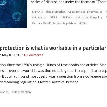
series of discussions under the theme of “Fron
BNMAPS
data protection
Cross Border Privacy Rules
A
datafication
GDPR
LIRNEasia
data protection policy
General Data Protection Regulation
ASEAN
protection is what is workable in a particular
n
May 8, 2020
/
0 Comments
ion since the 1980s, using all kinds of text books and articles. Sin
rs all over the world. It was thus not a big deal to respond to a req
y. But what I found most useful was a question from a colleague ab
erstanding regulation. Not ten, not five, but one.
ulation
data protection