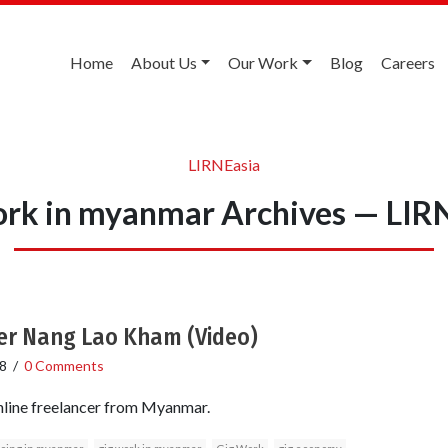
Home
About Us
Our Work
Blog
Careers
LIRNEasia
ork in myanmar Archives — LIR
er Nang Lao Kham (Video)
8
/
0 Comments
line freelancer from Myanmar.