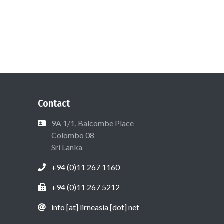
Contact
9A 1/1, Balcombe Place
Colombo 08
Sri Lanka
+94 (0)11 267 1160
+94 (0)11 267 5212
info [at] lirneasia [dot] net