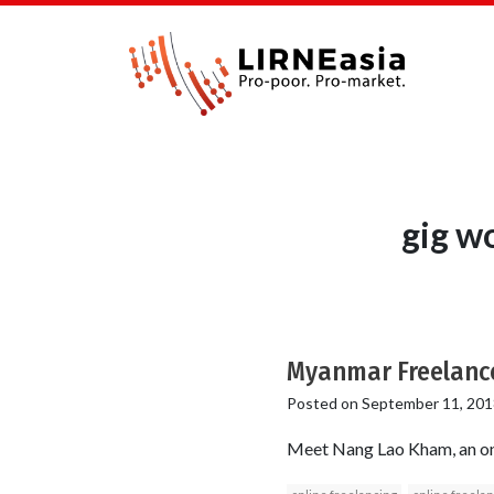
gig w
Myanmar Freelanc
Posted on
September 11, 201
Meet Nang Lao Kham, an on