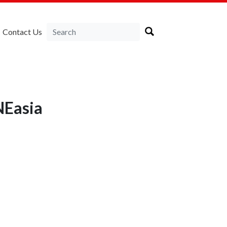
Contact Us
NEasia