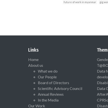
future of work in myanmar
gig wo
Links
Them
Home
Gende
About us
T@B
What we do
Data f
Our People
devel
Board of Directors
Disabi
Scientific Advisory Council
Data 
Annual Reviews
After
In the Media
CPRSo
Our Work
Disast