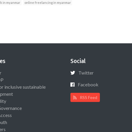
rk in myanmar
online freelancing in myanmar
es
Social
r
Twitter
OP
Facebook
or inclusive sustainable
opment
RSS Feed
lity
Governance
Access
uth
ers