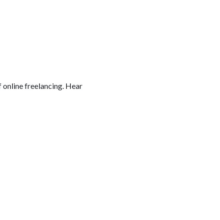
online freelancing. Hear