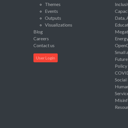
Themes
Inclus
Events
Capaci
Outputs
Data, 
Visualizations
Educat
Blog
Megat
Careers
Energ
Contact us
Open
Small 
User Login
Future
Policy
COVI
Social
Human 
Servic
Misinf
Resou