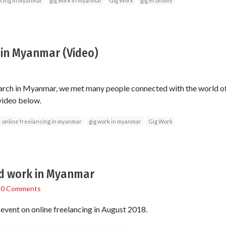
ncing in myanmar
gig work in myanmar
Gig Work
gig economy
 in Myanmar (Video)
earch in Myanmar, we met many people connected with the world of 
 video below.
online freelancing in myanmar
gig work in myanmar
Gig Work
d work in Myanmar
/
0 Comments
 event on online freelancing in August 2018.