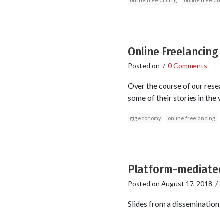
online freelancing
online freela
Online Freelancing
Posted on
/
0 Comments
Over the course of our res
some of their stories in the
gig economy
online freelancing
Platform-mediate
Posted on
August 17, 2018
Slides from a dissemination