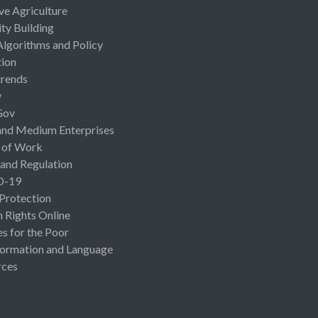
ive Agriculture
ty Building
Algorithms and Policy
ion
rends
y
Gov
and Medium Enterprises
 of Work
 and Regulation
D-19
 Protection
Rights Online
es for the Poor
ormation and Language
rces