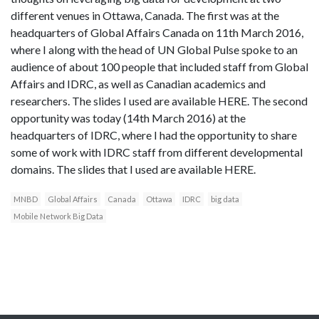
different venues in Ottawa, Canada. The first was at the
headquarters of Global Affairs Canada on 11th March 2016,
where I along with the head of UN Global Pulse spoke to an
audience of about 100 people that included staff from Global
Affairs and IDRC, as well as Canadian academics and
researchers. The slides I used are available HERE. The second
opportunity was today (14th March 2016) at the
headquarters of IDRC, where I had the opportunity to share
some of work with IDRC staff from different developmental
domains. The slides that I used are available HERE.
MNBD
Global Affairs
Canada
Ottawa
IDRC
big data
Mobile Network Big Data