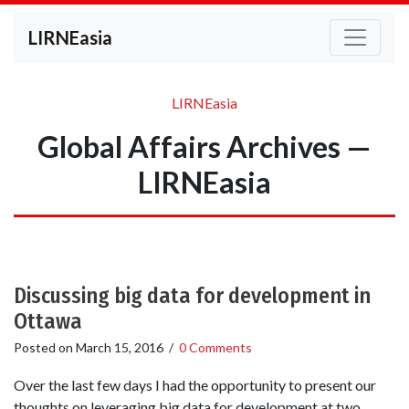
LIRNEasia
LIRNEasia
Global Affairs Archives —
LIRNEasia
Discussing big data for development in
Ottawa
Posted on
March 15, 2016
/
0 Comments
Over the last few days I had the opportunity to present our
thoughts on leveraging big data for development at two