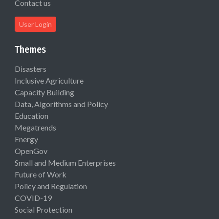
Contact us
User Login
Themes
Disasters
Inclusive Agriculture
Capacity Building
Data, Algorithms and Policy
Education
Megatrends
Energy
OpenGov
Small and Medium Enterprises
Future of Work
Policy and Regulation
COVID-19
Social Protection