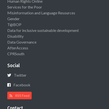
Human Rights Online
Services for the Poor
Misinformation and Language Resources
Gender
T@BOP
Data for inclusive sustainable development
Disability
Data Governance
AfterAccess
CPRSouth
Social
Twitter
Facebook
RSS Feed
Contact