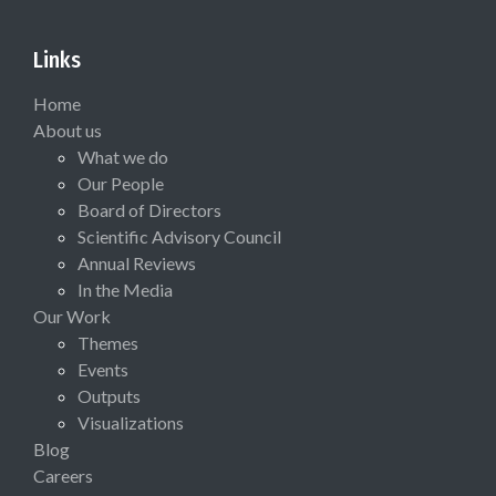
Links
Home
About us
What we do
Our People
Board of Directors
Scientific Advisory Council
Annual Reviews
In the Media
Our Work
Themes
Events
Outputs
Visualizations
Blog
Careers