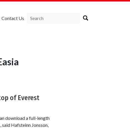
Contact Us
Easia
top of Everest
an download a full-length
 said Hafsteinn Jonsson,