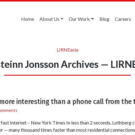
Home
About Us
Our Work
Blog
Careers
LIRNEasia
teinn Jonsson Archives — LIRN
 more interesting than a phone call from the 
Comments
st Internet – New York Times In less than 2 seconds, Lothberg c
 — many thousand times faster than most residential connections,