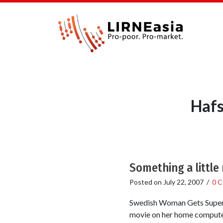
Hafs
Something a little
Posted on
July 22, 2007
/
0 
Swedish Woman Gets Superfa
movie on her home computer