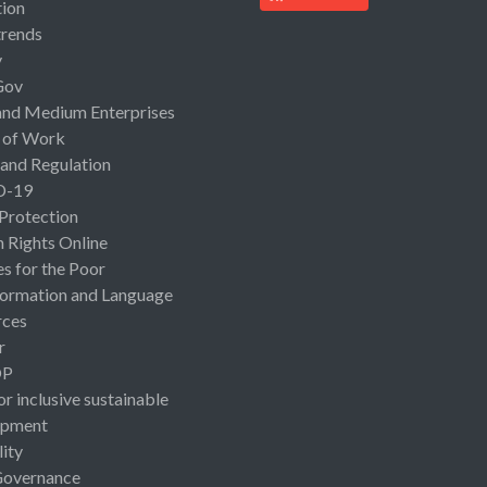
ion
rends
y
Gov
and Medium Enterprises
 of Work
 and Regulation
D-19
 Protection
Rights Online
es for the Poor
ormation and Language
rces
r
OP
or inclusive sustainable
opment
lity
Governance