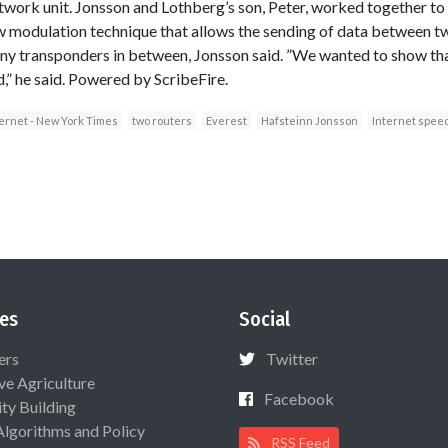
twork unit. Jonsson and Lothberg’s son, Peter, worked together to 
w modulation technique that allows the sending of data between t
any transponders in between, Jonsson said. ”We wanted to show tha
d,” he said. Powered by ScribeFire.
ernet - New York Times
two routers
Everest
Hafsteinn Jonsson
Internet spee
es
Social
ers
Twitter
ive Agriculture
Facebook
ty Building
Algorithms and Policy
RSS Feed