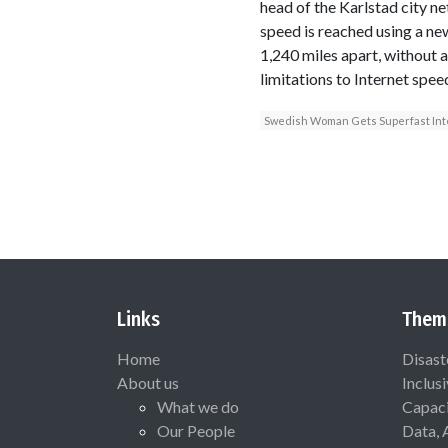
head of the Karlstad city ne
speed is reached using a ne
1,240 miles apart, without 
limitations to Internet spee
Swedish Woman Gets Superfast Int
Links
Them
Home
Disast
About us
Inclus
What we do
Capaci
Our People
Data, 