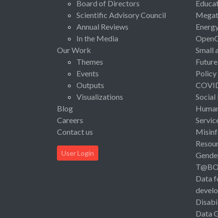
Board of Directors
Educat
Scientific Advisory Council
Megat
Annual Reviews
Energ
In the Media
Open
Our Work
Small 
Themes
Future
Events
Policy
Outputs
COVI
Visualizations
Social
Blog
Human 
Careers
Servic
Contact us
Misinf
Resou
User Login
Gende
T@B
Data f
devel
Disabi
Data 