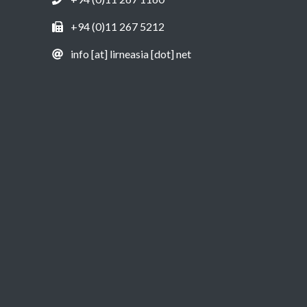
+94 (0)11 267 5212
info [at] lirneasia [dot] net