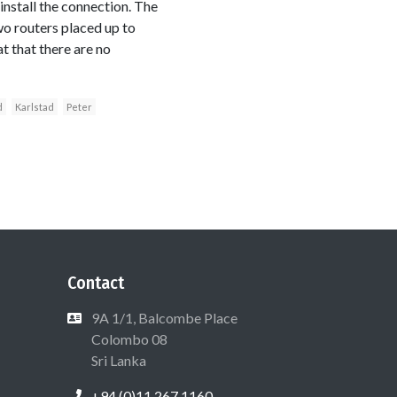
install the connection. The
wo routers placed up to
t that there are no
d
Karlstad
Peter
Contact
9A 1/1, Balcombe Place
Colombo 08
Sri Lanka
+94 (0)11 267 1160