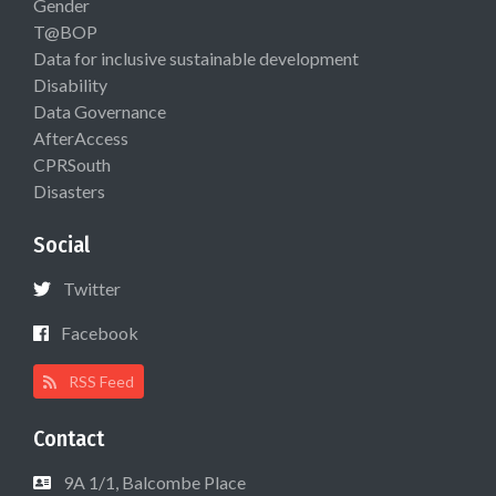
Gender
T@BOP
Data for inclusive sustainable development
Disability
Data Governance
AfterAccess
CPRSouth
Disasters
Social
Twitter
Facebook
RSS Feed
Contact
9A 1/1, Balcombe Place