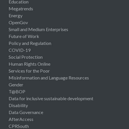
Education
Megatrends
Energy
OpenGov
Small and Medium Enterprises
Future of Work
Policy and Regulation
COVID-19
Social Protection
Human Rights Online
Services for the Poor
Misinformation and Language Resources
Gender
T@BOP
Data for inclusive sustainable development
Disability
Data Governance
AfterAccess
CPRSouth