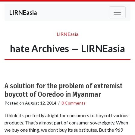
LIRNEasia
LIRNEasia
hate Archives — LIRNEasia
A solution for the problem of extremist
boycott of Ooredoo in Myanmar
Posted on
August 12, 2014
/
0 Comments
I think it’s perfectly alright for consumers to boycott various
products. That’s almost part of consumer sovereignty. When
we buy one thing, we don’t buy its substitutes. But the 969