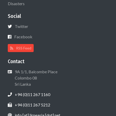
Disasters
Social
Twitter
Facebook
RSS Feed
Contact
9A 1/1, Balcombe Place
Colombo 08
Sri Lanka
+94 (0)11 267 1160
+94 (0)11 267 5212
info [at] lirneasia [dot] net