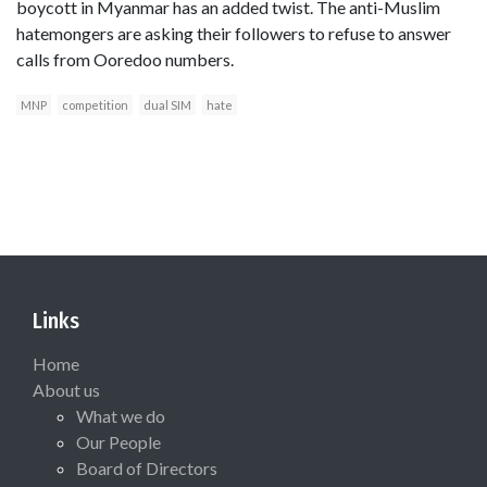
boycott in Myanmar has an added twist. The anti-Muslim
hatemongers are asking their followers to refuse to answer
calls from Ooredoo numbers.
MNP
competition
dual SIM
hate
Links
Home
About us
What we do
Our People
Board of Directors