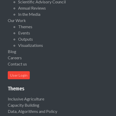
Scientific Advisory Council
Annual Reviews
In the Media
Our Work
Themes
Events
Outputs
Visualizations
Blog
Careers
Contact us
User Login
Themes
Inclusive Agriculture
Capacity Building
Data, Algorithms and Policy