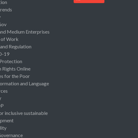
ion
rends
y
Gov
and Medium Enterprises
 of Work
 and Regulation
D-19
 Protection
Rights Online
es for the Poor
ormation and Language
rces
r
OP
or inclusive sustainable
opment
lity
Governance