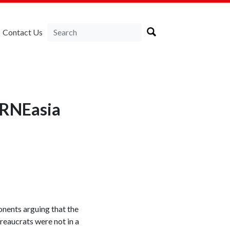
Contact Us
LIRNEasia
onents arguing that the
eaucrats were not in a