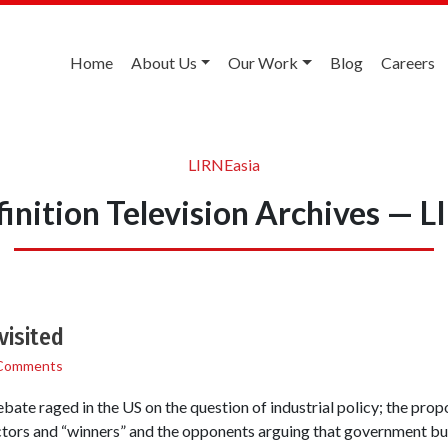
Home
About Us
Our Work
Blog
Careers
LIRNEasia
inition Television Archives — 
visited
Comments
bate raged in the US on the question of industrial policy; the prop
tors and “winners” and the opponents arguing that government bur