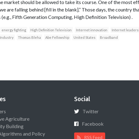
the market should be allowed to take its course. One of the most ef
we are falling behind [fill in the blank].” Those days, the country t
(e.g., Fifth Generation Computing, High Definition Television) .
energy fighting
High Definition Television
Internet innovation
Internet leaders
 Industry
Thomas Bleha
Abe Fellowship
United States
Broadband
es
Social
ers
Twitter
ive Agriculture
Facebook
ty Building
Algorithms and Policy
RSS Feed