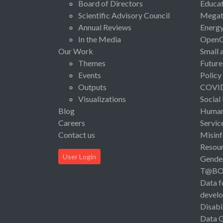
Board of Directors
Educat
Scientific Advisory Council
Megat
Annual Reviews
Energ
In the Media
Open
Our Work
Small 
Themes
Future
Events
Policy
Outputs
COVI
Visualizations
Social
Blog
Human 
Careers
Servic
Contact us
Misinf
Resou
User Login
Gende
T@B
Data f
devel
Disabi
Data 