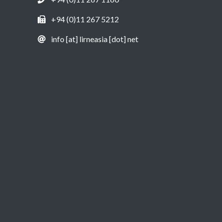
+94 (0)11 267 5212
info [at] lirneasia [dot] net