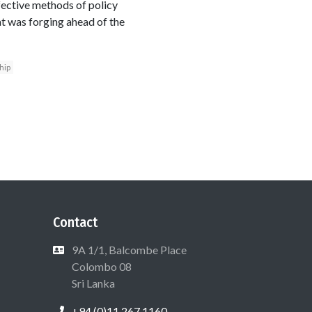
fective methods of policy
hat was forging ahead of the
hip
Contact
9A 1/1, Balcombe Place
Colombo 08
Sri Lanka
+94 (0)11 267 1160