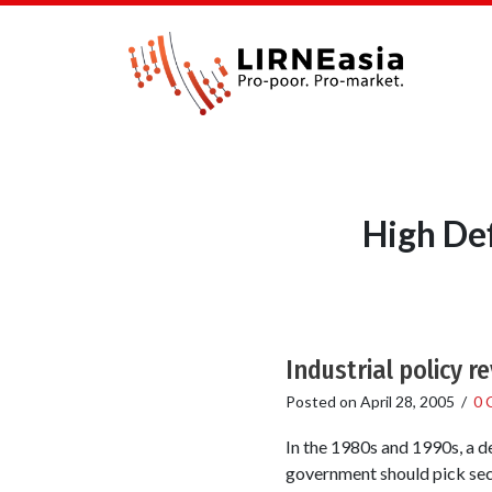
High Def
Industrial policy re
Posted on
April 28, 2005
/
0 
In the 1980s and 1990s, a de
government should pick sec