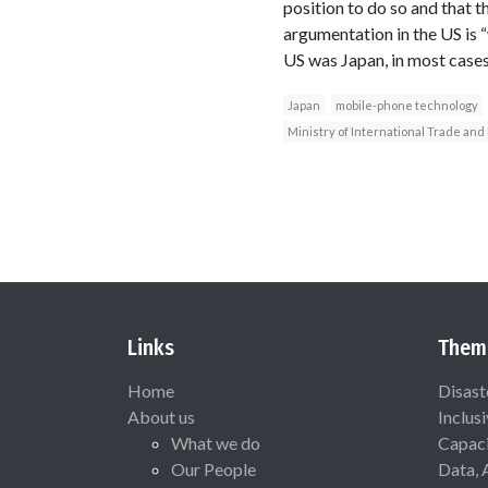
position to do so and that 
argumentation in the US is “
US was Japan, in most cases 
Japan
mobile-phone technology
Ministry of International Trade and
Links
Them
Home
Disast
About us
Inclus
What we do
Capaci
Our People
Data, 