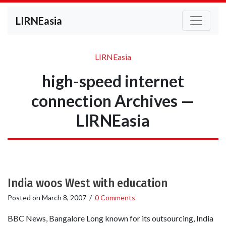
LIRNEasia
LIRNEasia
high-speed internet
connection Archives —
LIRNEasia
India woos West with education
Posted on
March 8, 2007
/
0 Comments
BBC News, Bangalore Long known for its outsourcing, India