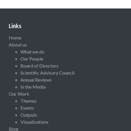
Links
Home
About us
What we do
Our People
Board of Directors
Scientific Advisory Council
Annual Reviews
In the Media
Our Work
Themes
Events
Outputs
Visualizations
Blog