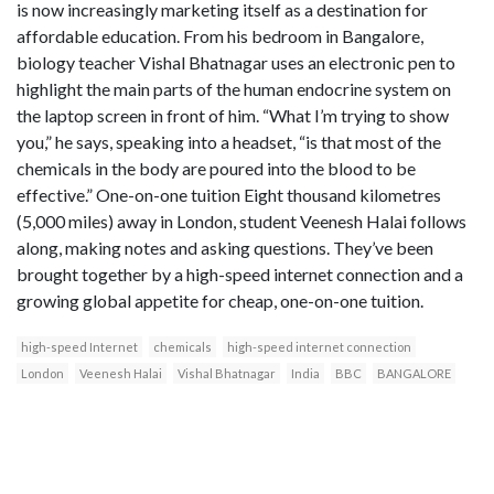
is now increasingly marketing itself as a destination for
affordable education. From his bedroom in Bangalore,
biology teacher Vishal Bhatnagar uses an electronic pen to
highlight the main parts of the human endocrine system on
the laptop screen in front of him. “What I’m trying to show
you,” he says, speaking into a headset, “is that most of the
chemicals in the body are poured into the blood to be
effective.” One-on-one tuition Eight thousand kilometres
(5,000 miles) away in London, student Veenesh Halai follows
along, making notes and asking questions. They’ve been
brought together by a high-speed internet connection and a
growing global appetite for cheap, one-on-one tuition.
high-speed Internet
chemicals
high-speed internet connection
London
Veenesh Halai
Vishal Bhatnagar
India
BBC
BANGALORE