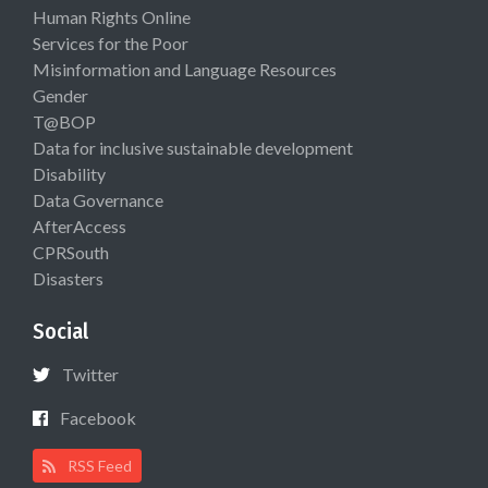
Human Rights Online
Services for the Poor
Misinformation and Language Resources
Gender
T@BOP
Data for inclusive sustainable development
Disability
Data Governance
AfterAccess
CPRSouth
Disasters
Social
Twitter
Facebook
RSS Feed