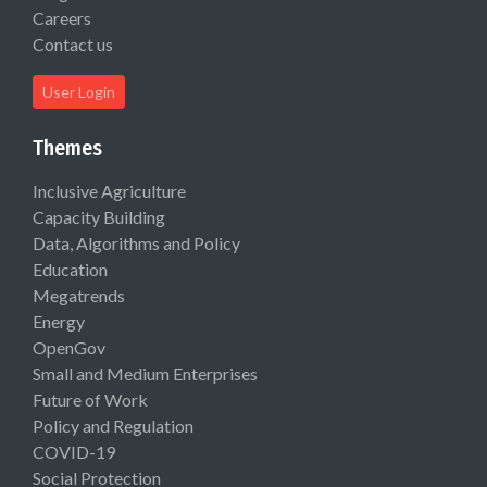
Careers
Contact us
User Login
Themes
Inclusive Agriculture
Capacity Building
Data, Algorithms and Policy
Education
Megatrends
Energy
OpenGov
Small and Medium Enterprises
Future of Work
Policy and Regulation
COVID-19
Social Protection