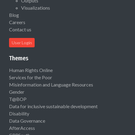
Outputs
Visualizations
Blog
Careers
Contact us
User Login
Themes
Human Rights Online
Services for the Poor
Misinformation and Language Resources
Gender
T@BOP
Data for inclusive sustainable development
Disability
Data Governance
AfterAccess