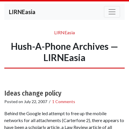
LIRNEasia
LIRNEasia
Hush-A-Phone Archives —
LIRNEasia
Ideas change policy
Posted on
July 22, 2007
/
1 Comments
Behind the Google led attempt to free up the mobile
networks for all attachments (Carterfone 2), there appears to
have been a scholarly article, a Law Review article of all