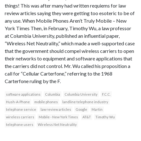
things! This was after many had written requiems for law
review articles saying they were getting too esoteric to be of
any use. When Mobile Phones Aren’t Truly Mobile – New
York Times Then, in February, Timothy Wu, a law professor
at Columbia University, published an influential paper,
“Wireless Net Neutrality,” which made a well-supported case
that the government should compel wireless carriers to open
their networks to equipment and software applications that
the carriers did not control. Mr. Wu called his proposition a
call for “Cellular Carterfone,” referring to the 1968
Carterfone ruling by the F.
software applications
Columbia
Columbia University
F.C.C.
Hush-A-Phone
mobile phones
landline telephone industry
telephone service
law review articles
Google
Martin
wireless carriers
Mobile - New York Times
AT&T
Timothy Wu
telephone users
Wireless Net Neutrality