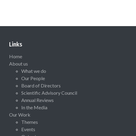
Links
Home
About us
What we do
Our People
Board of Directors
Scientific Advisory Council
Annual Reviews
In the Media
Our Work
Themes
Events