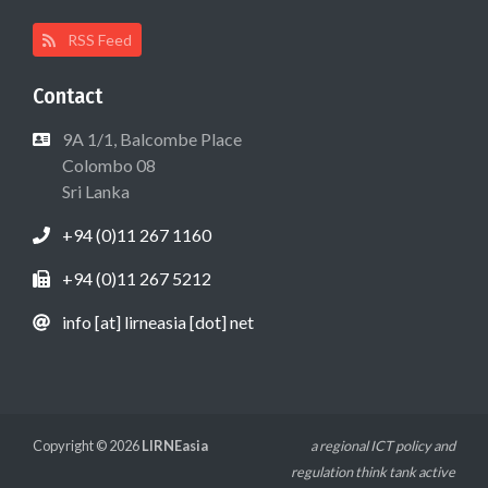
RSS Feed
Contact
9A 1/1, Balcombe Place
Colombo 08
Sri Lanka
+94 (0)11 267 1160
+94 (0)11 267 5212
info [at] lirneasia [dot] net
Copyright © 2026
LIRNEasia
a regional ICT policy and
regulation think tank active