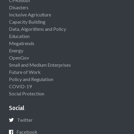
CPRSouth
Disasters
Inclusive Agriculture
Capacity Building
Data, Algorithms and Policy
Education
Megatrends
Energy
OpenGov
Small and Medium Enterprises
Future of Work
Policy and Regulation
COVID-19
Social Protection
Social
Twitter
Facebook