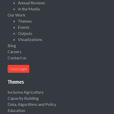
Annual Reviews
In the Media
Our Work
Themes
Events
Outputs
Visualizations
Blog
Careers
Contact us
User Login
Themes
Inclusive Agriculture
Capacity Building
Data, Algorithms and Policy
Education