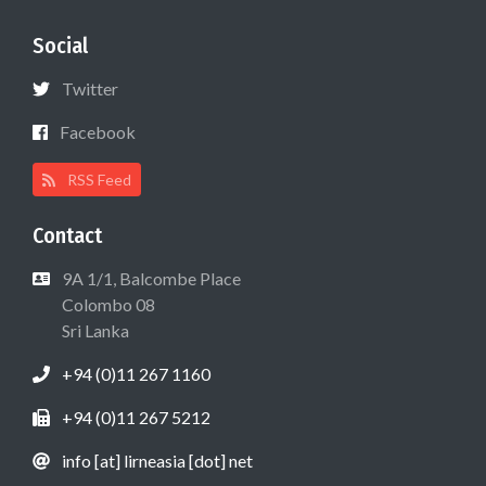
Social
Twitter
Facebook
RSS Feed
Contact
9A 1/1, Balcombe Place
Colombo 08
Sri Lanka
+94 (0)11 267 1160
+94 (0)11 267 5212
info [at] lirneasia [dot] net