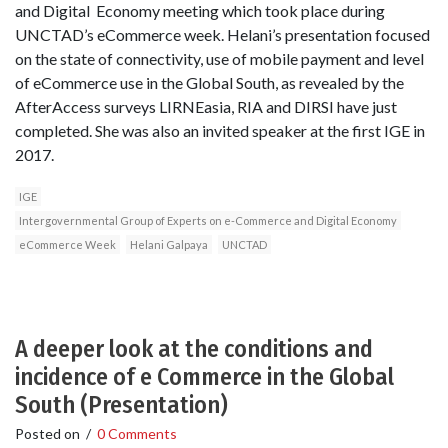
and Digital Economy meeting which took place during
UNCTAD’s eCommerce week. Helani’s presentation focused
on the state of connectivity, use of mobile payment and level
of eCommerce use in the Global South, as revealed by the
AfterAccess surveys LIRNEasia, RIA and DIRSI have just
completed. She was also an invited speaker at the first IGE in
2017.
IGE
Intergovernmental Group of Experts on e-Commerce and Digital Economy
eCommerce Week
Helani Galpaya
UNCTAD
A deeper look at the conditions and
incidence of e Commerce in the Global
South (Presentation)
Posted on
/
0 Comments