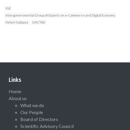
IGE
Intergovernmental Group of Experts on e-Commerce and Digital Economy
Helani Galpaya
UNCTAD
Links
Home
About us
What we do
Our People
Board of Directors
Scientific Advisory Council