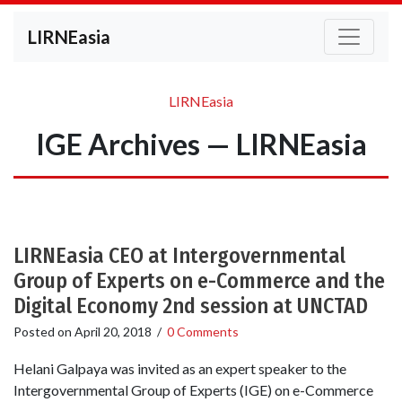
LIRNEasia
LIRNEasia
IGE Archives — LIRNEasia
LIRNEasia CEO at Intergovernmental
Group of Experts on e-Commerce and the
Digital Economy 2nd session at UNCTAD
Posted on
April 20, 2018
/
0 Comments
Helani Galpaya was invited as an expert speaker to the
Intergovernmental Group of Experts (IGE) on e-Commerce