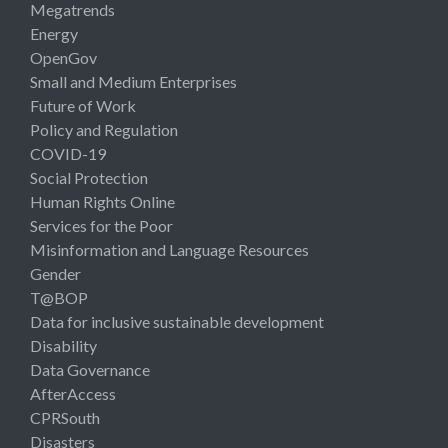
Megatrends
Energy
OpenGov
Small and Medium Enterprises
Future of Work
Policy and Regulation
COVID-19
Social Protection
Human Rights Online
Services for the Poor
Misinformation and Language Resources
Gender
T@BOP
Data for inclusive sustainable development
Disability
Data Governance
AfterAccess
CPRSouth
Disasters