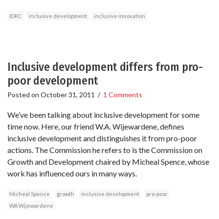
IDRC
inclusive development
inclusive innovation
Inclusive development differs from pro-
poor development
Posted on
October 31, 2011
/
1 Comments
We’ve been talking about inclusive development for some
time now. Here, our friend W.A. Wijewardene, defines
inclusive development and distinguishes it from pro-poor
actions. The Commission he refers to is the Commission on
Growth and Development chaired by Micheal Spence, whose
work has influenced ours in many ways.
Micheal Spence
growth
inclusive development
pro-poor
WA Wijewardene