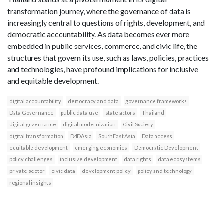
transformation journey, where the governance of data is
increasingly central to questions of rights, development, and
democratic accountability. As data becomes ever more
embedded in public services, commerce, and civic life, the
structures that govern its use, such as laws, policies, practices
and technologies, have profound implications for inclusive
and equitable development.
digital accountability
democracy and data
governance frameworks
Data Governance
public data use
state actors
Thailand
digital governance
digital modernization
Civil Society
digital transformation
D4DAsia
SouthEast Asia
Data access
equitable development
emerging economies
Democratic Development
policy challenges
inclusive development
data rights
data ecosystems
private sector
civic data
development policy
policy and technology
regional insights