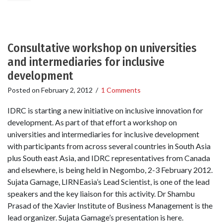
Consultative workshop on universities
and intermediaries for inclusive
development
Posted on
February 2, 2012
/
1 Comments
IDRC is starting a new initiative on inclusive innovation for
development. As part of that effort a workshop on
universities and intermediaries for inclusive development
with participants from across several countries in South Asia
plus South east Asia, and IDRC representatives from Canada
and elsewhere, is being held in Negombo, 2-3 February 2012.
Sujata Gamage, LIRNEasia’s Lead Scientist, is one of the lead
speakers and the key liaison for this activity. Dr Shambu
Prasad of the Xavier Institute of Business Management is the
lead organizer. Sujata Gamage’s presentation is here.