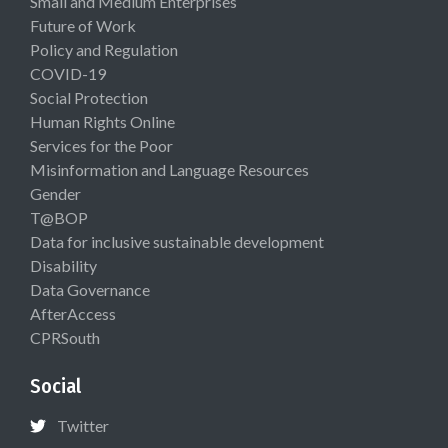
Small and Medium Enterprises
Future of Work
Policy and Regulation
COVID-19
Social Protection
Human Rights Online
Services for the Poor
Misinformation and Language Resources
Gender
T@BOP
Data for inclusive sustainable development
Disability
Data Governance
AfterAccess
CPRSouth
Social
Twitter