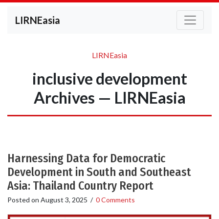
LIRNEasia
LIRNEasia
inclusive development
Archives — LIRNEasia
Harnessing Data for Democratic
Development in South and Southeast
Asia: Thailand Country Report
Posted on
August 3, 2025
/
0 Comments