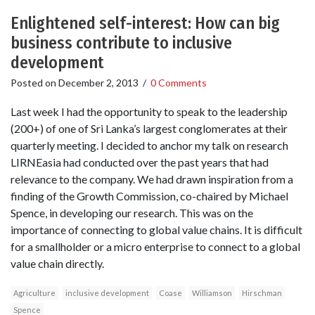
Enlightened self-interest: How can big
business contribute to inclusive
development
Posted on
December 2, 2013
/
0 Comments
Last week I had the opportunity to speak to the leadership
(200+) of one of Sri Lanka’s largest conglomerates at their
quarterly meeting. I decided to anchor my talk on research
LIRNEasia had conducted over the past years that had
relevance to the company. We had drawn inspiration from a
finding of the Growth Commission, co-chaired by Michael
Spence, in developing our research. This was on the
importance of connecting to global value chains. It is difficult
for a smallholder or a micro enterprise to connect to a global
value chain directly.
Agriculture
inclusive development
Coase
Williamson
Hirschman
Spence