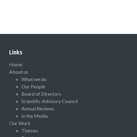
Links
Home
About us
What we do
Our People
Board of Directors
Scientific Advisory Council
Annual Reviews
In the Media
Our Work
Themes