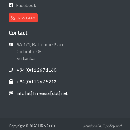
Facebook
RSS Feed
Contact
9A 1/1, Balcombe Place
Colombo 08
Sri Lanka
+94 (0)11 267 1160
+94 (0)11 267 5212
info [at] lirneasia [dot] net
Copyright © 2026
LIRNEasia
a regional ICT policy and