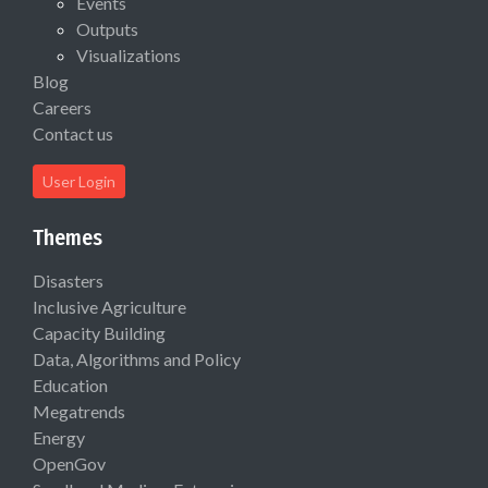
Events
Outputs
Visualizations
Blog
Careers
Contact us
User Login
Themes
Disasters
Inclusive Agriculture
Capacity Building
Data, Algorithms and Policy
Education
Megatrends
Energy
OpenGov