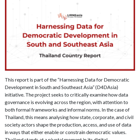
This report is part of the “Harnessing Data for Democratic
Development in South and Southeast Asia” (D4DAsia)
initiative. The project seeks to critically examine how data
governance is evolving across the region, with attention to
both formal frameworks and informal norms. In the case of
Thailand, this means analysing how state, corporate, and civil
society actors shape the production, access, and use of data
in ways that either enable or constrain democratic values.
Thailand stands at a pivotal moment in its digital