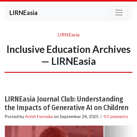
LIRNEasia
LIRNEasia
Inclusive Education Archives
— LIRNEasia
LIRNEasia Journal Club: Understanding
the Impacts of Generative AI on Children
Posted by
Anish Fonseka
on
September 24, 2025
/
0 Comments