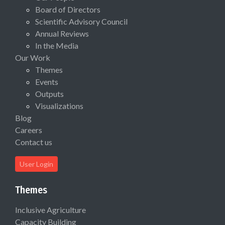
Board of Directors
Scientific Advisory Council
Annual Reviews
In the Media
Our Work
Themes
Events
Outputs
Visualizations
Blog
Careers
Contact us
User Login
Themes
Inclusive Agriculture
Capacity Building