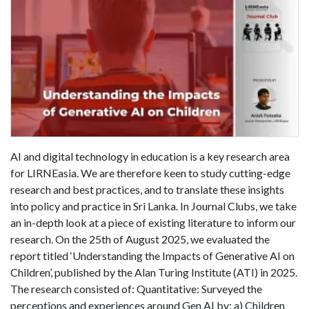
AI and digital technology in education is a key research area
for LIRNEasia. We are therefore keen to study cutting-edge
research and best practices, and to translate these insights
into policy and practice in Sri Lanka. In Journal Clubs, we take
an in-depth look at a piece of existing literature to inform our
research. On the 25th of August 2025, we evaluated the
report titled ‘Understanding the Impacts of Generative AI on
Children’, published by the Alan Turing Institute (ATI) in 2025.
The research consisted of: Quantitative: Surveyed the
perceptions and experiences around Gen AI by: a) Children