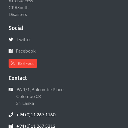
AfterAccess
CPRSouth
Disasters
Social
Twitter
Facebook
RSS Feed
Contact
9A 1/1, Balcombe Place
Colombo 08
Sri Lanka
+94 (0)11 267 1160
+94 (0)11 267 5212