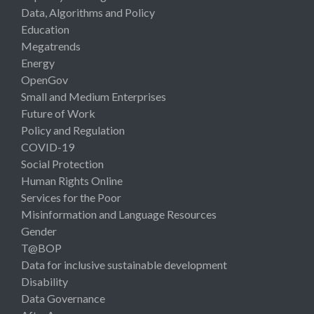
Data, Algorithms and Policy
Education
Megatrends
Energy
OpenGov
Small and Medium Enterprises
Future of Work
Policy and Regulation
COVID-19
Social Protection
Human Rights Online
Services for the Poor
Misinformation and Language Resources
Gender
T@BOP
Data for inclusive sustainable development
Disability
Data Governance