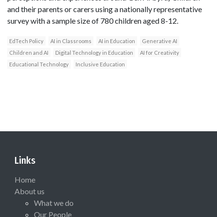
and their parents or carers using a nationally representative
survey with a sample size of 780 children aged 8-12.
EdTech Policy
AI in Classrooms
AI in Education
Generative AI
Children and AI
Digital Technology in Education
AI for Creativity
Educational Technology
Inclusive Education
Links
Home
About us
What we do
Our People