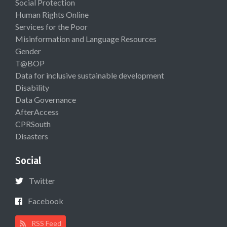
Social Protection
Human Rights Online
Services for the Poor
Misinformation and Language Resources
Gender
T@BOP
Data for inclusive sustainable development
Disability
Data Governance
AfterAccess
CPRSouth
Disasters
Social
Twitter
Facebook
RSS Feed