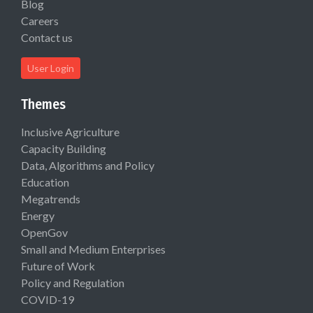
Blog
Careers
Contact us
User Login
Themes
Inclusive Agriculture
Capacity Building
Data, Algorithms and Policy
Education
Megatrends
Energy
OpenGov
Small and Medium Enterprises
Future of Work
Policy and Regulation
COVID-19