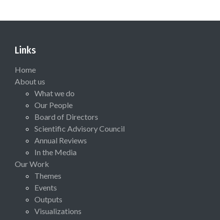
Links
Home
About us
What we do
Our People
Board of Directors
Scientific Advisory Council
Annual Reviews
In the Media
Our Work
Themes
Events
Outputs
Visualizations