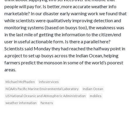
people will pay for. Is better, more accurate weather info
marketable? In our disaster early warning work we found that
while scientists were qualitatively improving detection and
monitoring systems (based on buoys too), the weakness was
in the last mile of getting the information to the citizen/end
user in useful actionable form. Is there a parallel here?
Scientists said Monday they had reached the halfway point in
a project to set up buoys across the Indian Ocean, helping
farmers predict the monsoon in some of the world’s poorest
areas.
Michael McPhaden
info services
NOAA's Pacific Marine Environmental Laboratory
Indian Ocean
US National Oceanic and Atmospheric Administration
mobiles
weather information
farmers