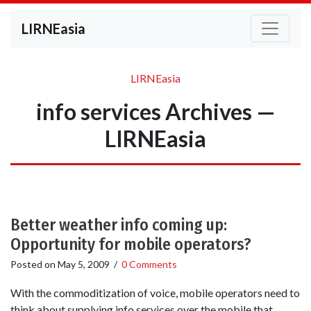
LIRNEasia
LIRNEasia
info services Archives —
LIRNEasia
Better weather info coming up:
Opportunity for mobile operators?
Posted on
May 5, 2009
/
0 Comments
With the commoditization of voice, mobile operators need to
think about supplying info services over the mobile that