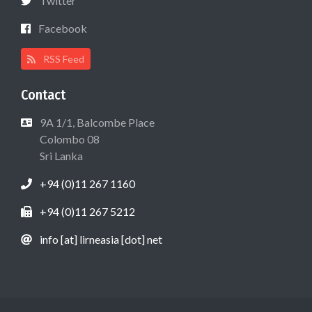
Twitter
Facebook
RSS Feed
Contact
9A 1/1, Balcombe Place
Colombo 08
Sri Lanka
+94 (0)11 267 1160
+94 (0)11 267 5212
info [at] lirneasia [dot] net