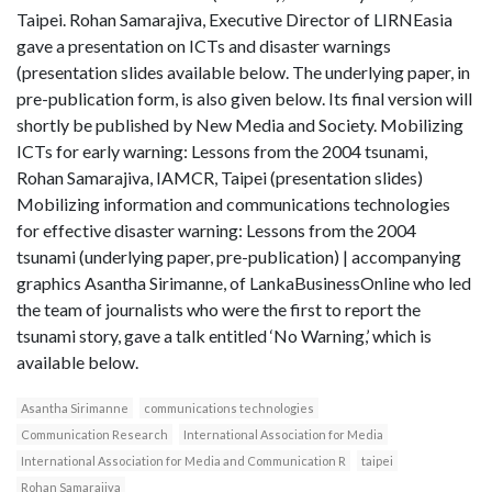
Taipei. Rohan Samarajiva, Executive Director of LIRNEasia
gave a presentation on ICTs and disaster warnings
(presentation slides available below. The underlying paper, in
pre-publication form, is also given below. Its final version will
shortly be published by New Media and Society. Mobilizing
ICTs for early warning: Lessons from the 2004 tsunami,
Rohan Samarajiva, IAMCR, Taipei (presentation slides)
Mobilizing information and communications technologies
for effective disaster warning: Lessons from the 2004
tsunami (underlying paper, pre-publication) | accompanying
graphics Asantha Sirimanne, of LankaBusinessOnline who led
the team of journalists who were the first to report the
tsunami story, gave a talk entitled ‘No Warning,’ which is
available below.
Asantha Sirimanne
communications technologies
Communication Research
International Association for Media
International Association for Media and Communication R
taipei
Rohan Samarajiva