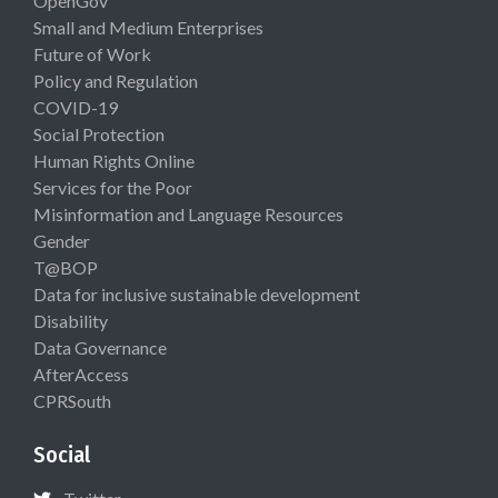
OpenGov
Small and Medium Enterprises
Future of Work
Policy and Regulation
COVID-19
Social Protection
Human Rights Online
Services for the Poor
Misinformation and Language Resources
Gender
T@BOP
Data for inclusive sustainable development
Disability
Data Governance
AfterAccess
CPRSouth
Social