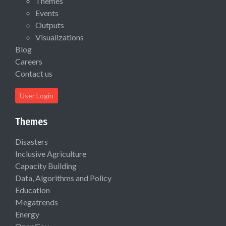
Themes
Events
Outputs
Visualizations
Blog
Careers
Contact us
User Login
Themes
Disasters
Inclusive Agriculture
Capacity Building
Data, Algorithms and Policy
Education
Megatrends
Energy