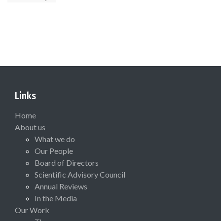
Links
Home
About us
What we do
Our People
Board of Directors
Scientific Advisory Council
Annual Reviews
In the Media
Our Work