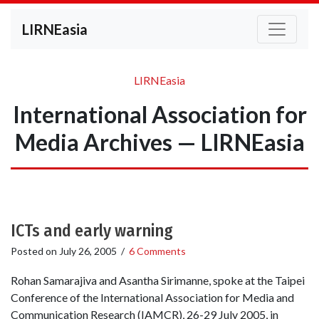
LIRNEasia
LIRNEasia
International Association for
Media Archives — LIRNEasia
ICTs and early warning
Posted on
July 26, 2005
/
6 Comments
Rohan Samarajiva and Asantha Sirimanne, spoke at the Taipei
Conference of the International Association for Media and
Communication Research (IAMCR), 26-29 July 2005, in