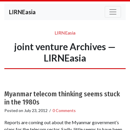
LIRNEasia
LIRNEasia
joint venture Archives —
LIRNEasia
Myanmar telecom thinking seems stuck
in the 1980s
Posted on
July 23, 2012
/
0 Comments
Reports are coming out about the Myanmar government’s
plans for the telecom sector. Sadly, little seems to have been