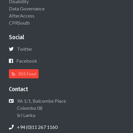
Disability
Data Governance
AfterAccess
CPRSouth
Social
Twitter
Facebook
RSS Feed
Contact
9A 1/1, Balcombe Place
Colombo 08
Sri Lanka
+94 (0)11 267 1160