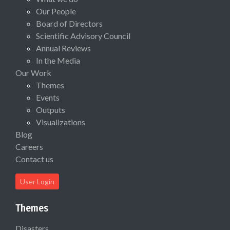
Our People
Board of Directors
Scientific Advisory Council
Annual Reviews
In the Media
Our Work
Themes
Events
Outputs
Visualizations
Blog
Careers
Contact us
User Login
Themes
Disasters