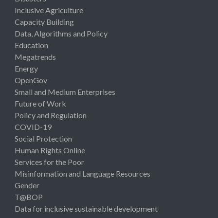
Inclusive Agriculture
Capacity Building
Data, Algorithms and Policy
Education
Megatrends
Energy
OpenGov
Small and Medium Enterprises
Future of Work
Policy and Regulation
COVID-19
Social Protection
Human Rights Online
Services for the Poor
Misinformation and Language Resources
Gender
T@BOP
Data for inclusive sustainable development