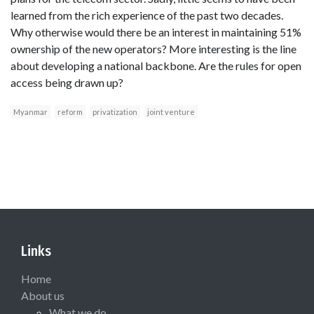
learned from the rich experience of the past two decades.
Why otherwise would there be an interest in maintaining 51%
ownership of the new operators? More interesting is the line
about developing a national backbone. Are the rules for open
access being drawn up?
Myanmar
reform
privatization
joint venture
Links
Home
About us
What we do