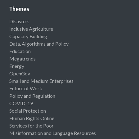
Themes
Disasters
Inclusive Agriculture
Capacity Building
Data, Algorithms and Policy
Education
Megatrends
Energy
OpenGov
Small and Medium Enterprises
Future of Work
Policy and Regulation
COVID-19
Social Protection
Human Rights Online
Services for the Poor
Misinformation and Language Resources