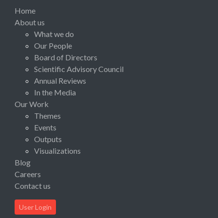
Home
About us
What we do
Our People
Board of Directors
Scientific Advisory Council
Annual Reviews
In the Media
Our Work
Themes
Events
Outputs
Visualizations
Blog
Careers
Contact us
User Login