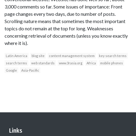
3,000 comments so far. Some issues of importance: Front
page changes every two days, due to number of posts.
Scrolling nature means that sometimes the most important
topics do not remain at the top for long. Weaknesses
concerning retrieval of documents (unless you know exactly
where it is).
Latin America
blog site
content management system
key search terms
search terms
web standards
www.3rasia.org
Africa
mobile phones
Google
Asia-Pacific
Links