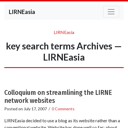
LIRNEasia
LIRNEasia
key search terms Archives —
LIRNEasia
Colloquium on streamlining the LIRNE
network websites
Posted on
July 17, 2007
/
0 Comments
LIRNEasia decided to use a blog as its website rather than a
conventional website. Website has done well so far; about