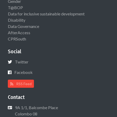
Gender
T@BOP
Data for inclusive sustainable development
Disability
Data Governance
AfterAccess
CPRSouth
Social
Twitter
Facebook
RSS Feed
Contact
9A 1/1, Balcombe Place
Colombo 08