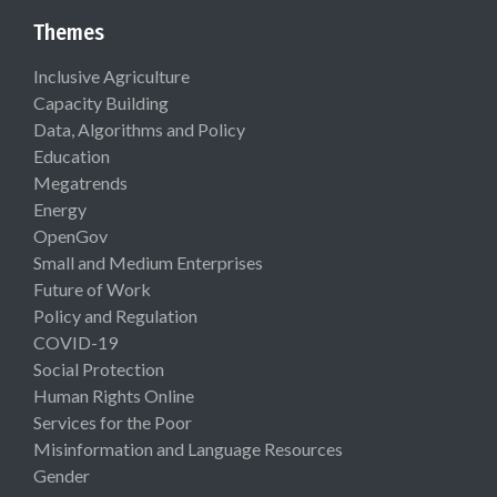
Themes
Inclusive Agriculture
Capacity Building
Data, Algorithms and Policy
Education
Megatrends
Energy
OpenGov
Small and Medium Enterprises
Future of Work
Policy and Regulation
COVID-19
Social Protection
Human Rights Online
Services for the Poor
Misinformation and Language Resources
Gender