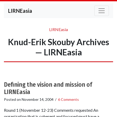
LIRNEasia
LIRNEasia
Knud-Erik Skouby Archives
— LIRNEasia
Defining the vision and mission of
LIRNEasia
Posted on
November 14, 2004
/
6 Comments
Round 1 (November 12-23) Comments requested An
organization that is coherent and focused must have a