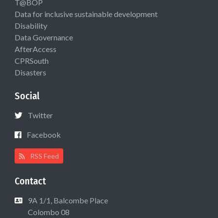
T@BOP
Data for inclusive sustainable development
Disability
Data Governance
AfterAccess
CPRSouth
Disasters
Social
Twitter
Facebook
RSS Feed
Contact
9A 1/1, Balcombe Place
Colombo 08