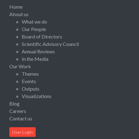
Home
About us
What we do
Our People
Board of Directors
Scientific Advisory Council
Annual Reviews
In the Media
Our Work
Themes
Events
Outputs
Visualizations
Blog
Careers
Contact us
User Login