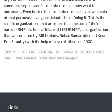
common purpose and its members must know what that
purpose is. Even better, those members must have ownership
of that purpose, having participated in defining it. This is the
case in organizations that are more than the sum of their
parts. LIRNEasia is an affiliate of LIRNE.NET, an organization
that was created by Bill Melody, Rohan Samarajiva and Knud-
Erik Skouby (with the help of several others) in 2000.
LIRNE.NET
LIRNEasia
Bill Melody
An
Erik Skouby
Knud-Erik Skouby
Asia
Rohan Samarajiva
communication technologies
Links