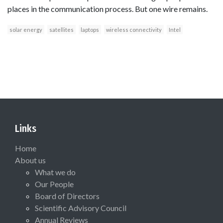
places in the communication process. But one wire remains.
solar energy
satellites
laptops
wireless connectivity
Intel
Links
Home
About us
What we do
Our People
Board of Directors
Scientific Advisory Council
Annual Reviews