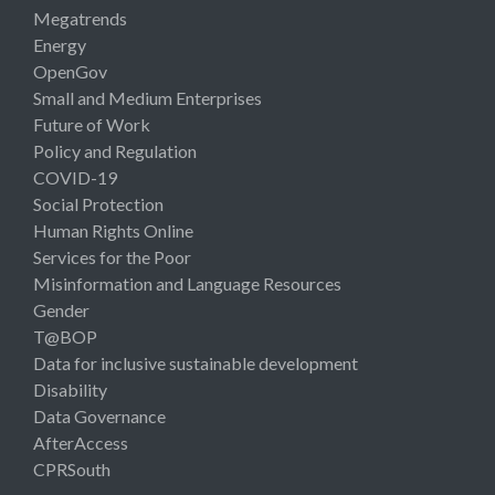
Megatrends
Energy
OpenGov
Small and Medium Enterprises
Future of Work
Policy and Regulation
COVID-19
Social Protection
Human Rights Online
Services for the Poor
Misinformation and Language Resources
Gender
T@BOP
Data for inclusive sustainable development
Disability
Data Governance
AfterAccess
CPRSouth