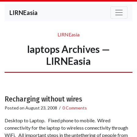
LIRNEasia
LIRNEasia
laptops Archives —
LIRNEasia
Recharging without wires
Posted on
August 23, 2008
/
0 Comments
Desktop to Laptop. Fixed phone to mobile. Wired
connectivity for the laptop to wireless connectivity through
WiFi. All important steps in the untethering of people from