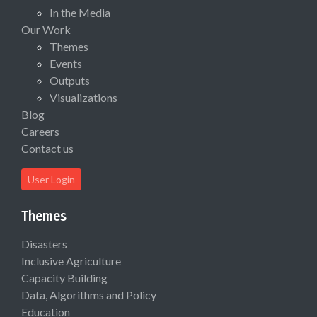
In the Media
Our Work
Themes
Events
Outputs
Visualizations
Blog
Careers
Contact us
User Login
Themes
Disasters
Inclusive Agriculture
Capacity Building
Data, Algorithms and Policy
Education