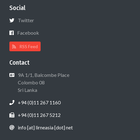
Social
Twitter
Facebook
RSS Feed
Contact
9A 1/1, Balcombe Place
Colombo 08
Sri Lanka
+94 (0)11 267 1160
+94 (0)11 267 5212
info [at] lirneasia [dot] net