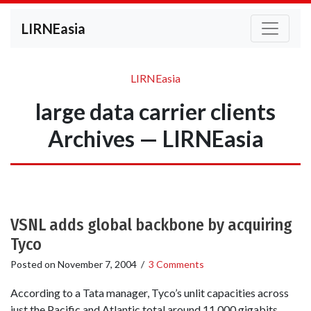
LIRNEasia
LIRNEasia
large data carrier clients
Archives — LIRNEasia
VSNL adds global backbone by acquiring
Tyco
Posted on
November 7, 2004
/
3 Comments
According to a Tata manager, Tyco’s unlit capacities across
just the Pacific and Atlantic total around 11,000 gigabits,