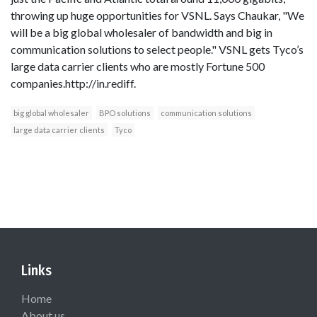
throwing up huge opportunities for VSNL. Says Chaukar, "We
will be a big global wholesaler of bandwidth and big in
communication solutions to select people." VSNL gets Tyco’s
large data carrier clients who are mostly Fortune 500
companies.http://in.rediff.
big global wholesaler
BPO solutions
communication solutions
large data carrier clients
Tyco
Links
Home
About us