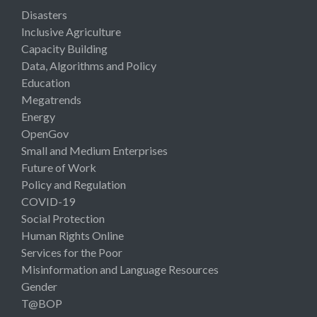
Disasters
Inclusive Agriculture
Capacity Building
Data, Algorithms and Policy
Education
Megatrends
Energy
OpenGov
Small and Medium Enterprises
Future of Work
Policy and Regulation
COVID-19
Social Protection
Human Rights Online
Services for the Poor
Misinformation and Language Resources
Gender
T@BOP