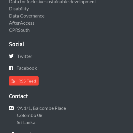
Data for inclusive sustainable development
Disability
Data Governance
AfterAccess
CPRSouth
Social
Twitter
Facebook
RSS Feed
Contact
9A 1/1, Balcombe Place
Colombo 08
Sri Lanka