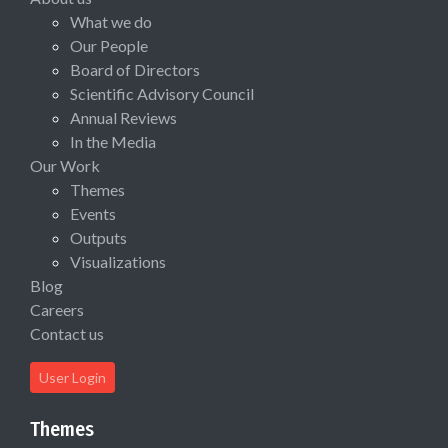
What we do
Our People
Board of Directors
Scientific Advisory Council
Annual Reviews
In the Media
Our Work
Themes
Events
Outputs
Visualizations
Blog
Careers
Contact us
User Login
Themes