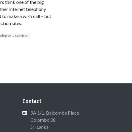
s think one of the big
other internet telephony
 to make a wi-fi call – but
ction sites.
telephony services
Contact
9A 1/1, Balcombe Place
Colombo 08
Sri Lanka