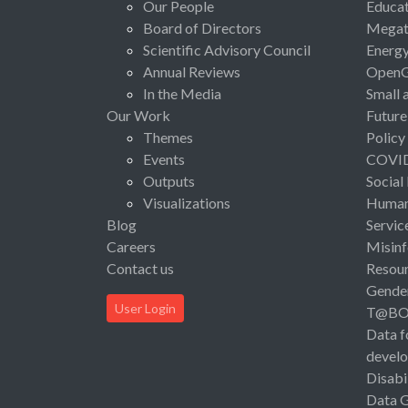
Our People
Educat
Board of Directors
Megat
Scientific Advisory Council
Energ
Annual Reviews
Open
In the Media
Small 
Our Work
Future
Themes
Policy
Events
COVI
Outputs
Social
Visualizations
Human 
Blog
Servic
Careers
Misinf
Contact us
Resou
Gende
User Login
T@B
Data f
devel
Disabi
Data 