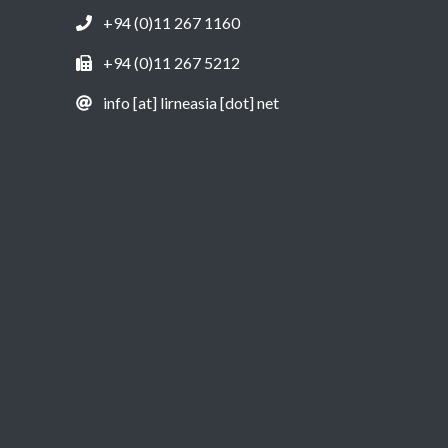
+94 (0)11 267 1160
+94 (0)11 267 5212
info [at] lirneasia [dot] net