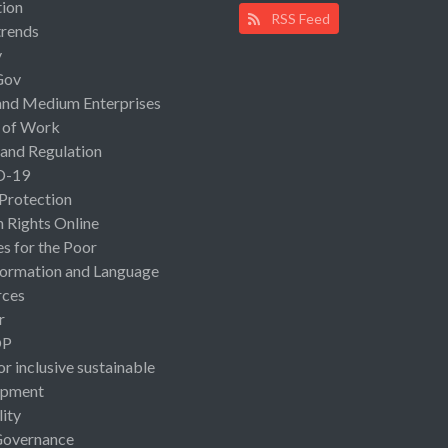
ion
RSS Feed
rends
y
Gov
and Medium Enterprises
 of Work
 and Regulation
D-19
 Protection
Rights Online
es for the Poor
ormation and Language
rces
r
OP
or inclusive sustainable
opment
lity
Governance