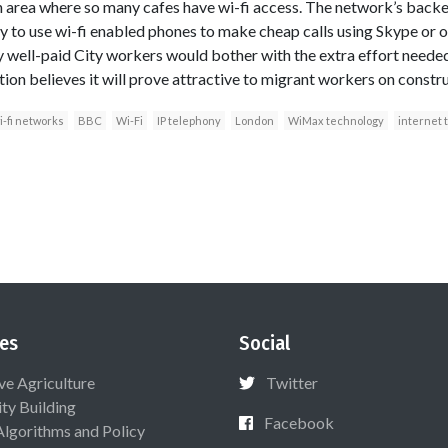
an area where so many cafes have wi-fi access. The network’s backer
ity to use wi-fi enabled phones to make cheap calls using Skype or 
hy well-paid City workers would bother with the extra effort needed
on believes it will prove attractive to migrant workers on constru
i-fi networks
BBC
Wi-Fi
IP telephony
London
WiMax technology
internet 
es
Social
ive Agriculture
Twitter
ty Building
Facebook
Algorithms and Policy