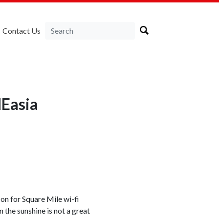
Contact Us
NEasia
on for Square Mile wi-fi
n the sunshine is not a great