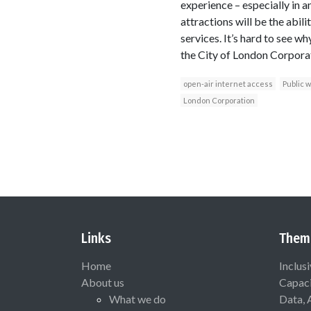
experience – especially in 
attractions will be the abil
services. It’s hard to see w
the City of London Corporati
open-air internet access
Public w
London Corporation
Links
Them
Home
Inclus
About us
Capaci
What we do
Data, 