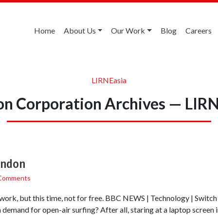
Home
About Us
Our Work
Blog
Careers
LIRNEasia
n Corporation Archives — LIR
London
Comments
ork, but this time, not for free. BBC NEWS | Technology | Switch 
 demand for open-air surfing? After all, staring at a laptop screen i