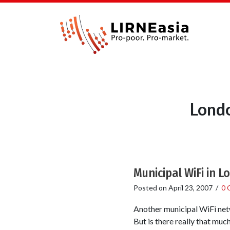
Londo
Municipal WiFi in 
Posted on
April 23, 2007
/
0 
Another municipal WiFi netw
But is there really that much