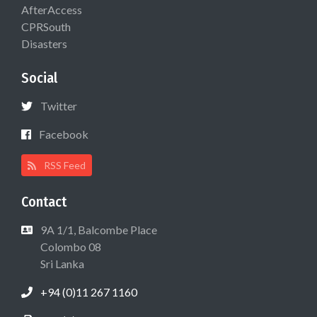
AfterAccess
CPRSouth
Disasters
Social
Twitter
Facebook
RSS Feed
Contact
9A 1/1, Balcombe Place
Colombo 08
Sri Lanka
+94 (0)11 267 1160