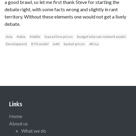
a good brawl, so let me first thank Steve for starting the
debate right, with some facts wrong and slightly in rant
territory. Without these elements one would not get a lively
debate.
Asia
Nokia
Mobile
leased line prices
budget telecom network model
Development
BTN model
m4d
basket prices
Africa
Links
Home
About us
What we do