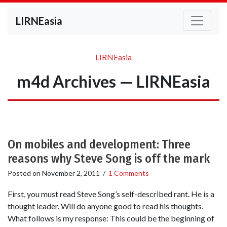
LIRNEasia
LIRNEasia
m4d Archives — LIRNEasia
On mobiles and development: Three
reasons why Steve Song is off the mark
Posted on
November 2, 2011
/
1 Comments
First, you must read Steve Song’s self-described rant. He is a
thought leader. Will do anyone good to read his thoughts.
What follows is my response: This could be the beginning of