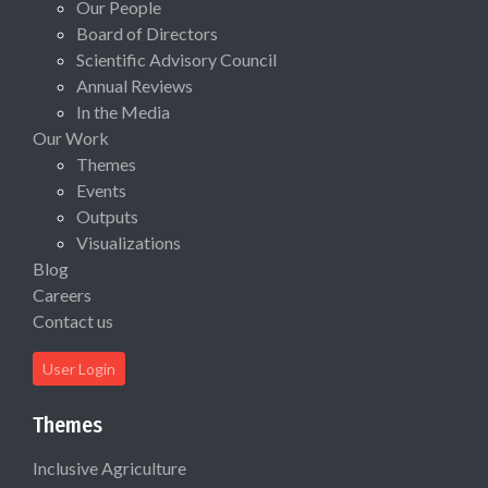
Our People
Board of Directors
Scientific Advisory Council
Annual Reviews
In the Media
Our Work
Themes
Events
Outputs
Visualizations
Blog
Careers
Contact us
User Login
Themes
Inclusive Agriculture