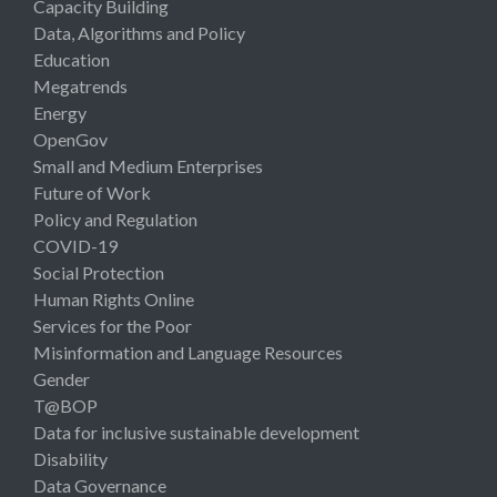
Capacity Building
Data, Algorithms and Policy
Education
Megatrends
Energy
OpenGov
Small and Medium Enterprises
Future of Work
Policy and Regulation
COVID-19
Social Protection
Human Rights Online
Services for the Poor
Misinformation and Language Resources
Gender
T@BOP
Data for inclusive sustainable development
Disability
Data Governance