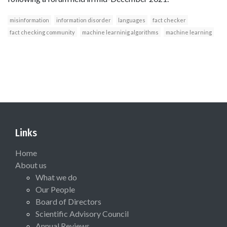
misinformation
information disorder
languages
fact checker
fact checking community
machine learninig algorithms
machine learning
Links
Home
About us
What we do
Our People
Board of Directors
Scientific Advisory Council
Annual Reviews