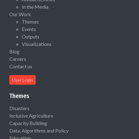
In the Media
Our Work
Themes
Events
Outputs
Visualizations
Blog
Careers
Contact us
User Login
Themes
Disasters
Inclusive Agriculture
Capacity Building
Data, Algorithms and Policy
Education