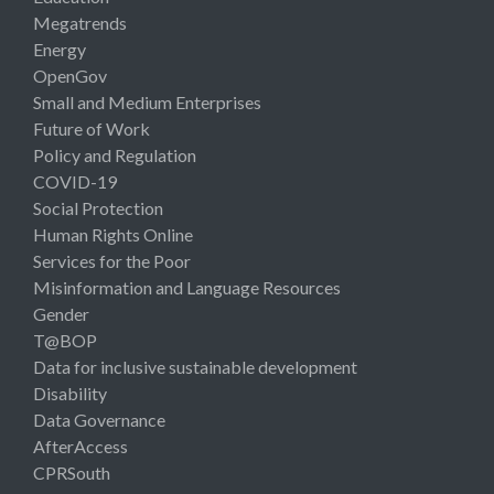
Megatrends
Energy
OpenGov
Small and Medium Enterprises
Future of Work
Policy and Regulation
COVID-19
Social Protection
Human Rights Online
Services for the Poor
Misinformation and Language Resources
Gender
T@BOP
Data for inclusive sustainable development
Disability
Data Governance
AfterAccess
CPRSouth