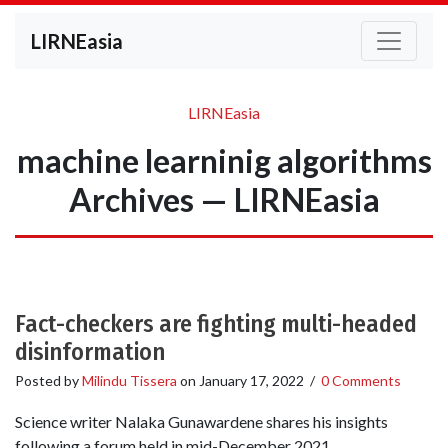
LIRNEasia
LIRNEasia
machine learninig algorithms
Archives — LIRNEasia
Fact-checkers are fighting multi-headed
disinformation
Posted by
Milindu Tissera
on
January 17, 2022
/
0 Comments
Science writer Nalaka Gunawardene shares his insights
following a forum held in mid-December 2021.