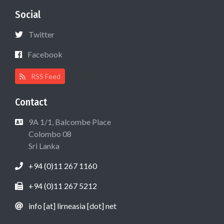
Social
Twitter
Facebook
RSS Feed
Contact
9A 1/1, Balcombe Place
Colombo 08
Sri Lanka
+94 (0)11 267 1160
+94 (0)11 267 5212
info [at] lirneasia [dot] net