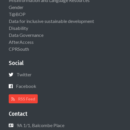
Misinformation and Language Resources
Gender
T@BOP
Data for inclusive sustainable development
Disability
Data Governance
AfterAccess
CPRSouth
Social
Twitter
Facebook
RSS Feed
Contact
9A 1/1, Balcombe Place