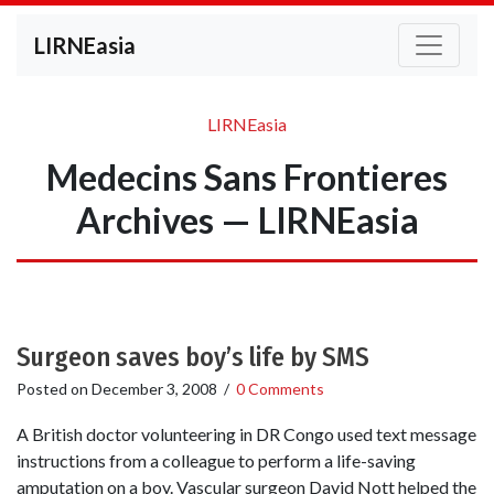
LIRNEasia
LIRNEasia
Medecins Sans Frontieres
Archives — LIRNEasia
Surgeon saves boy’s life by SMS
Posted on
December 3, 2008
/
0 Comments
A British doctor volunteering in DR Congo used text message
instructions from a colleague to perform a life-saving
amputation on a boy. Vascular surgeon David Nott helped the