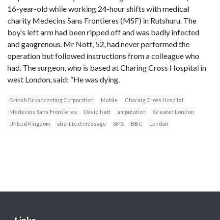
16-year-old while working 24-hour shifts with medical
charity Medecins Sans Frontieres (MSF) in Rutshuru. The
boy’s left arm had been ripped off and was badly infected
and gangrenous. Mr Nott, 52, had never performed the
operation but followed instructions from a colleague who
had. The surgeon, who is based at Charing Cross Hospital in
west London, said: “He was dying.
British Broadcasting Corporation
Mobile
Charing Cross Hospital
Medecins Sans Frontieres
David Nott
amputation
Greater London
United Kingdom
short text message
SMS
BBC
London