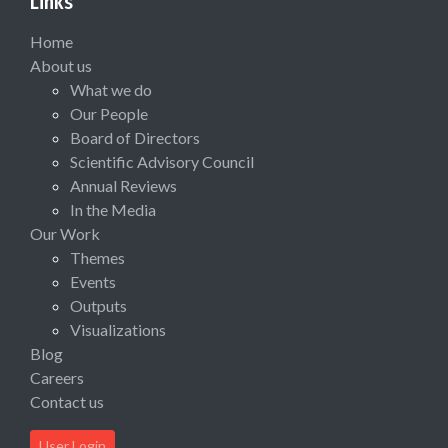
Links
Home
About us
What we do
Our People
Board of Directors
Scientific Advisory Council
Annual Reviews
In the Media
Our Work
Themes
Events
Outputs
Visualizations
Blog
Careers
Contact us
User Login