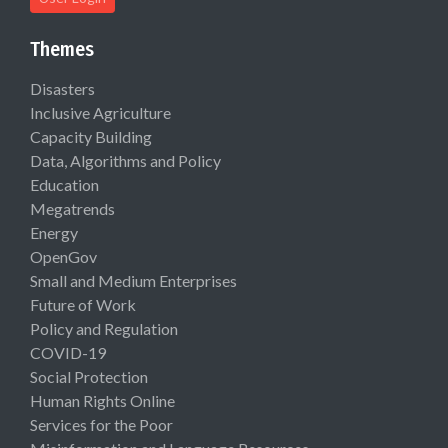
Themes
Disasters
Inclusive Agriculture
Capacity Building
Data, Algorithms and Policy
Education
Megatrends
Energy
OpenGov
Small and Medium Enterprises
Future of Work
Policy and Regulation
COVID-19
Social Protection
Human Rights Online
Services for the Poor