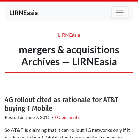
LIRNEasia
LIRNEasia
mergers & acquisitions
Archives — LIRNEasia
4G rollout cited as rationale for AT&T
buying T Mobile
Posted on
June 7, 2011
/
0 Comments
So AT&T is claiming that it can rollout 4G networks only if it
is allowed to buy T Mobile (and combine the frequencies