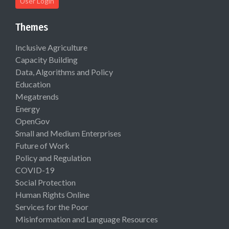
User Login
Themes
Inclusive Agriculture
Capacity Building
Data, Algorithms and Policy
Education
Megatrends
Energy
OpenGov
Small and Medium Enterprises
Future of Work
Policy and Regulation
COVID-19
Social Protection
Human Rights Online
Services for the Poor
Misinformation and Language Resources