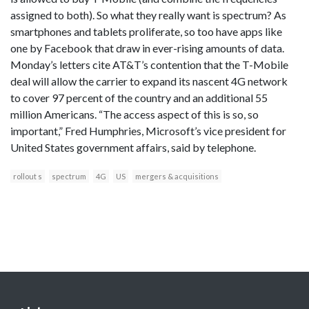
assigned to both). So what they really want is spectrum? As
smartphones and tablets proliferate, so too have apps like
one by Facebook that draw in ever-rising amounts of data.
Monday’s letters cite AT&T’s contention that the T-Mobile
deal will allow the carrier to expand its nascent 4G network
to cover 97 percent of the country and an additional 55
million Americans. “The access aspect of this is so, so
important,” Fred Humphries, Microsoft’s vice president for
United States government affairs, said by telephone.
rollout s
spectrum
4G
US
mergers & acquisitions