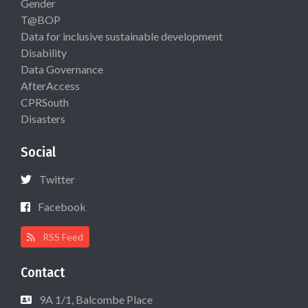
Gender
T@BOP
Data for inclusive sustainable development
Disability
Data Governance
AfterAccess
CPRSouth
Disasters
Social
Twitter
Facebook
RSS Feed
Contact
9A 1/1, Balcombe Place