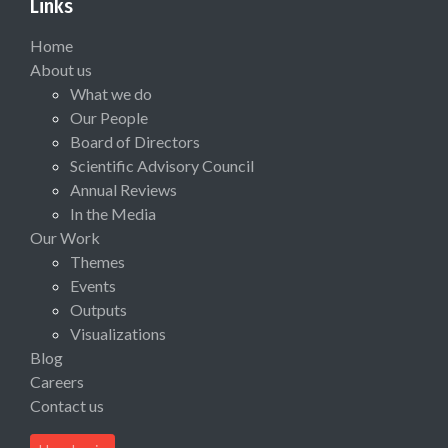
Links
Home
About us
What we do
Our People
Board of Directors
Scientific Advisory Council
Annual Reviews
In the Media
Our Work
Themes
Events
Outputs
Visualizations
Blog
Careers
Contact us