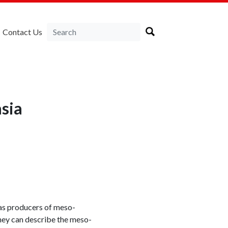
Contact Us
sia
 as producers of meso-
They can describe the meso-