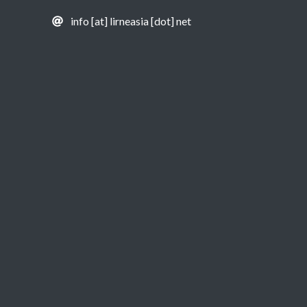
info [at] lirneasia [dot] net