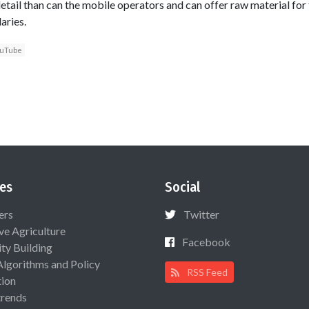
etail than can the mobile operators and can offer raw material for
aries.
uTube
es
Social
ers
Twitter
ive Agriculture
Facebook
ty Building
Algorithms and Policy
RSS Feed
ion
rends