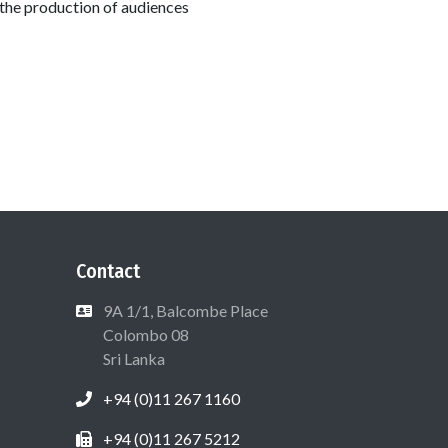
 the production of audiences
Contact
9A 1/1, Balcombe Place
Colombo 08
Sri Lanka
+94 (0)11 267 1160
+94 (0)11 267 5212