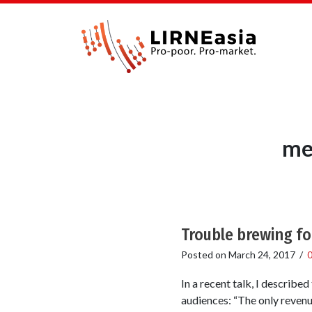
me
Trouble brewing f
Posted on
March 24, 2017
/
In a recent talk, I describ
audiences: “The only revenu