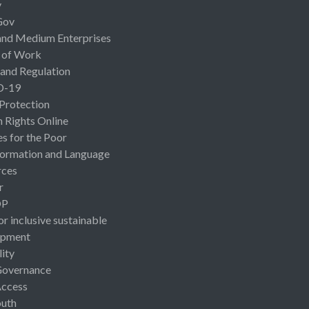
y
Gov
and Medium Enterprises
 of Work
 and Regulation
D-19
 Protection
Rights Online
es for the Poor
ormation and Language
rces
r
OP
or inclusive sustainable
opment
lity
Governance
Access
uth