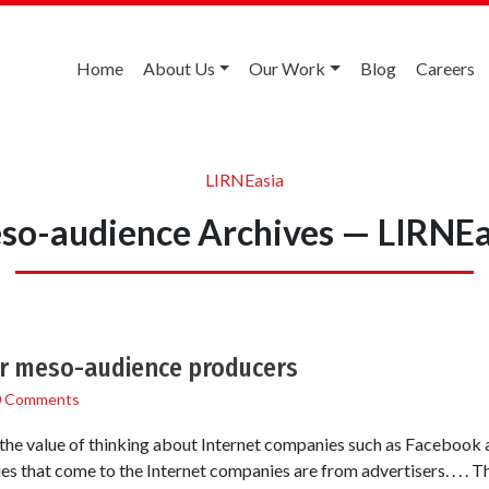
Home
About Us
Our Work
Blog
Careers
LIRNEasia
so-audience Archives — LIRNEa
or meso-audience producers
0 Comments
ed the value of thinking about Internet companies such as Facebook
es that come to the Internet companies are from advertisers. . . . 