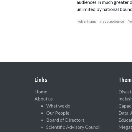
audiences in much greater d
unlimited by national bound
Advertising
meso-audience
Yo
Links
Them
Home
Disast
About us
Inclus
What we do
Capaci
Our People
Data, 
Board of Directors
Educat
Scientific Advisory Council
Megat