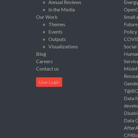
Annual Reviews
Energ
In the Media
Open
Our Work
Small 
Themes
Future
Events
Policy
Outputs
COVI
Visualizations
Social
Blog
Human 
Careers
Servic
Contact us
Misinf
Resou
User Login
Gende
T@B
Data f
devel
Disabi
Data 
After
CPRSo