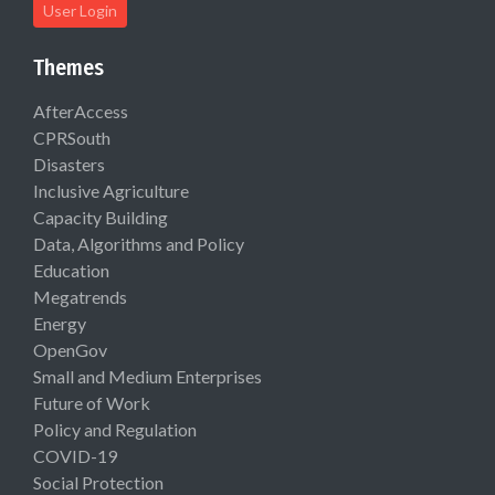
User Login
Themes
AfterAccess
CPRSouth
Disasters
Inclusive Agriculture
Capacity Building
Data, Algorithms and Policy
Education
Megatrends
Energy
OpenGov
Small and Medium Enterprises
Future of Work
Policy and Regulation
COVID-19
Social Protection