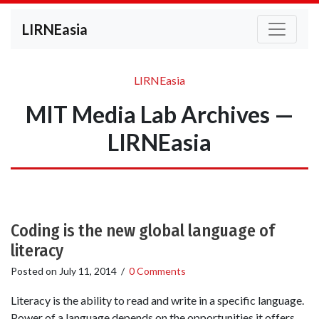
LIRNEasia
LIRNEasia
MIT Media Lab Archives —
LIRNEasia
Coding is the new global language of
literacy
Posted on
July 11, 2014
/
0 Comments
Literacy is the ability to read and write in a specific language.
Power of a language depends on the opportunities it offers.