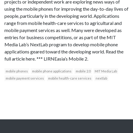
projects or independent work are exploring news ways of
using the mobile phones for improving the day-to-day lives of
people, particularly in the developing world. Applications
range from mobile health-care services to agricultural and
mobile payment services as well. Many were developed as
entries for business competitions, or as part of the MIT
Media Lab’s NextLab program to develop mobile phone
applications geared toward the developing world. Read the
full article here. *** LIRNEasia’s Mobile 2.
mobile phones
mobile phone applications
mobile 2.0
MIT Media Lab
mobile payment services
mobile health-care services
nextlab