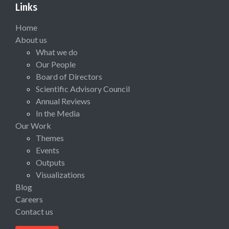
Links
Home
About us
What we do
Our People
Board of Directors
Scientific Advisory Council
Annual Reviews
In the Media
Our Work
Themes
Events
Outputs
Visualizations
Blog
Careers
Contact us