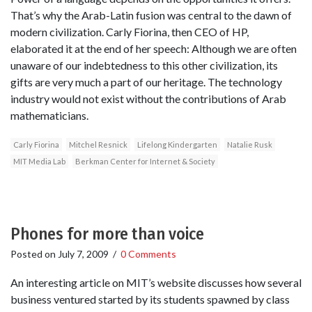
That’s why the Arab-Latin fusion was central to the dawn of
modern civilization. Carly Fiorina, then CEO of HP,
elaborated it at the end of her speech: Although we are often
unaware of our indebtedness to this other civilization, its
gifts are very much a part of our heritage. The technology
industry would not exist without the contributions of Arab
mathematicians.
Carly Fiorina
Mitchel Resnick
Lifelong Kindergarten
Natalie Rusk
MIT Media Lab
Berkman Center for Internet & Society
Phones for more than voice
Posted on
July 7, 2009
/
0 Comments
An interesting article on MIT’s website discusses how several
business ventured started by its students spawned by class