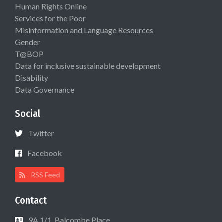
Human Rights Online
Services for the Poor
Misinformation and Language Resources
Gender
T@BOP
Data for inclusive sustainable development
Disability
Data Governance
Social
Twitter
Facebook
RSS Feed
Contact
9A 1/1, Balcombe Place