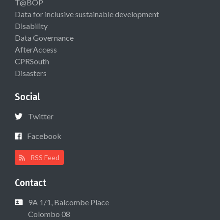
T@BOP
Data for inclusive sustainable development
Disability
Data Governance
AfterAccess
CPRSouth
Disasters
Social
Twitter
Facebook
RSS Feed
Contact
9A 1/1, Balcombe Place
Colombo 08