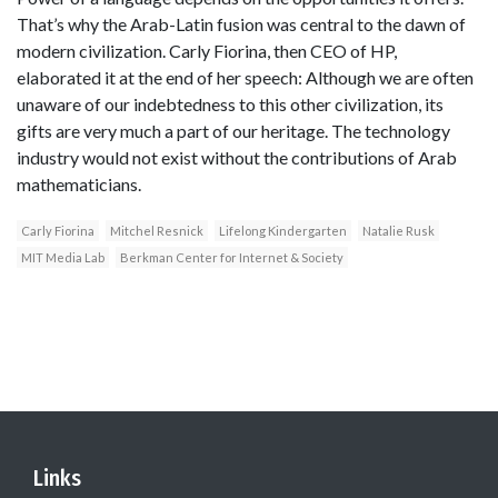
That’s why the Arab-Latin fusion was central to the dawn of
modern civilization. Carly Fiorina, then CEO of HP,
elaborated it at the end of her speech: Although we are often
unaware of our indebtedness to this other civilization, its
gifts are very much a part of our heritage. The technology
industry would not exist without the contributions of Arab
mathematicians.
Carly Fiorina
Mitchel Resnick
Lifelong Kindergarten
Natalie Rusk
MIT Media Lab
Berkman Center for Internet & Society
Links