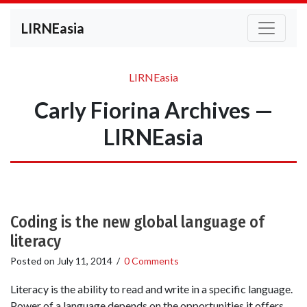
LIRNEasia
LIRNEasia
Carly Fiorina Archives —
LIRNEasia
Coding is the new global language of
literacy
Posted on
July 11, 2014
/
0 Comments
Literacy is the ability to read and write in a specific language.
Power of a language depends on the opportunities it offers.