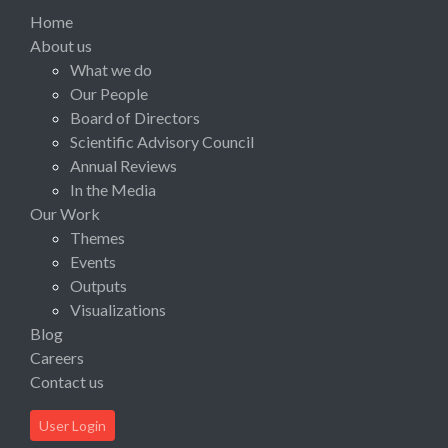
Home
About us
What we do
Our People
Board of Directors
Scientific Advisory Council
Annual Reviews
In the Media
Our Work
Themes
Events
Outputs
Visualizations
Blog
Careers
Contact us
User Login