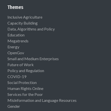
Themes
Inclusive Agriculture
Capacity Building
Data, Algorithms and Policy
Education
Megatrends
Energy
OpenGov
Small and Medium Enterprises
Future of Work
Policy and Regulation
COVID-19
Social Protection
Human Rights Online
Services for the Poor
Misinformation and Language Resources
Gender