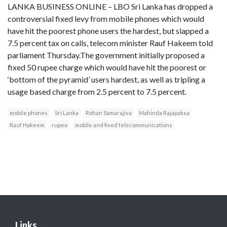
LANKA BUSINESS ONLINE – LBO Sri Lanka has dropped a
controversial fixed levy from mobile phones which would
have hit the poorest phone users the hardest, but slapped a
7.5 percent tax on calls, telecom minister Rauf Hakeem told
parliament Thursday.The government initially proposed a
fixed 50 rupee charge which would have hit the poorest or
‘bottom of the pyramid’ users hardest, as well as tripling a
usage based charge from 2.5 percent to 7.5 percent.
mobile phones
Sri Lanka
Rohan Samarajiva
Mahinda Rajapaksa
Rauf Hakeem
rupee
mobile and fixed telecommunications
Links