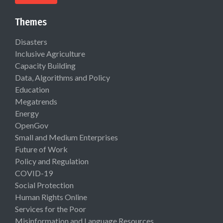
Themes
Disasters
Inclusive Agriculture
Capacity Building
Data, Algorithms and Policy
Education
Megatrends
Energy
OpenGov
Small and Medium Enterprises
Future of Work
Policy and Regulation
COVID-19
Social Protection
Human Rights Online
Services for the Poor
Misinformation and Language Resources