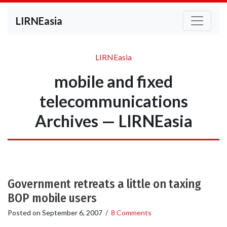
LIRNEasia
LIRNEasia
mobile and fixed
telecommunications
Archives — LIRNEasia
Government retreats a little on taxing
BOP mobile users
Posted on
September 6, 2007
/
8 Comments