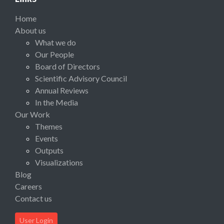
Home
About us
What we do
Our People
Board of Directors
Scientific Advisory Council
Annual Reviews
In the Media
Our Work
Themes
Events
Outputs
Visualizations
Blog
Careers
Contact us
User Login