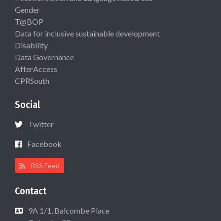
Gender
T@BOP
Data for inclusive sustainable development
Disability
Data Governance
AfterAccess
CPRSouth
Social
Twitter
Facebook
RSS Feed
Contact
9A 1/1, Balcombe Place